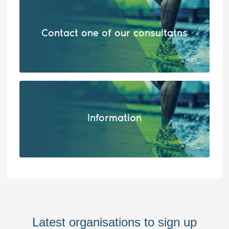
Contact one of our consultatns
Information
Latest organisations to sign up