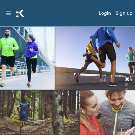
Login
Sign up