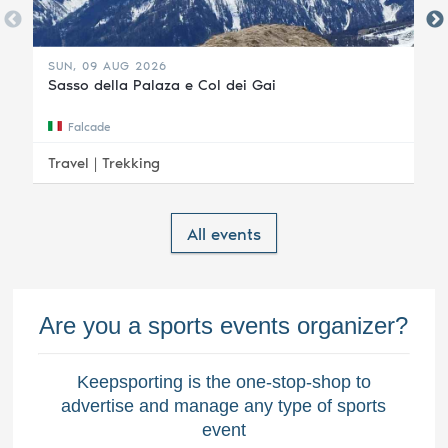
SUN, 09 AUG 2026
Sasso della Palaza e Col dei Gai
Falcade
Travel |
Trekking
All events
Are you a sports events organizer?
Keepsporting is the one-stop-shop to
advertise and manage any type of sports
event