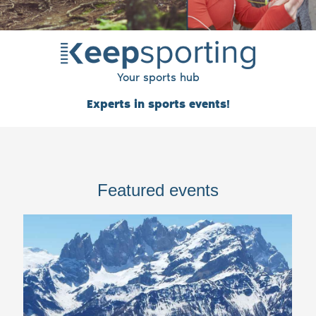
Your sports hub
Experts in sports events!
Featured events