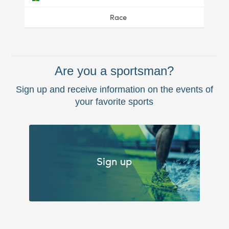
Race
Are you a sportsman?
Sign up and receive information on the events of
your favorite sports
Sign up