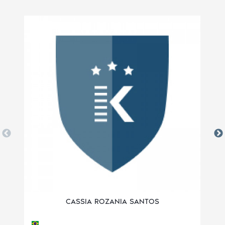
CASSIA ROZANIA SANTOS