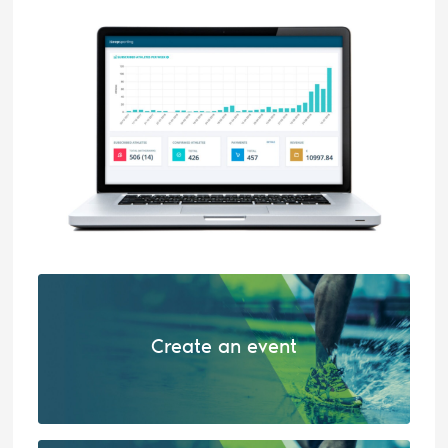
Create an event