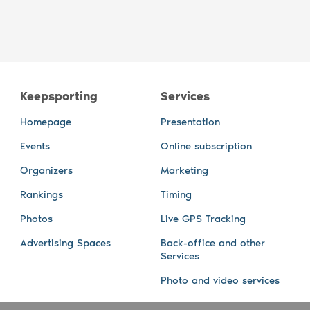
Keepsporting
Services
Homepage
Presentation
Events
Online subscription
Organizers
Marketing
Rankings
Timing
Photos
Live GPS Tracking
Advertising Spaces
Back-office and other
Services
Photo and video services