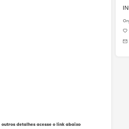
I
Or
 outros detalhes acesse o link abaixo