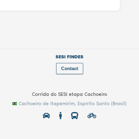
SESI FINDES
Contact
Corrida do SESI etapa Cachoeiro
Cachoeiro de Itapemirim, Espírito Santo (Brasil)