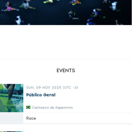
EVENTS
SUN, 09 NOV 2025 (UTC -3)
Público Geral
Cachoeiro de Itapemirim
Race