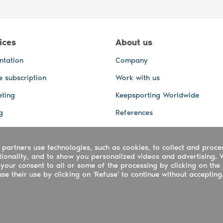
ices
About us
ntation
Company
e subscription
Work with us
ting
Keepsporting Worldwide
g
References
GPS Tracking
 partners use technologies, such as cookies, to collect and proce
office and other Services
ctionality, and to show you personalized videos and advertising. 
 and video services
your consent to all or some of the processing by clicking on the 
e their use by clicking on 'Refuse' to continue without accepting
ing ltd - UTR 2223022181
rtuguês