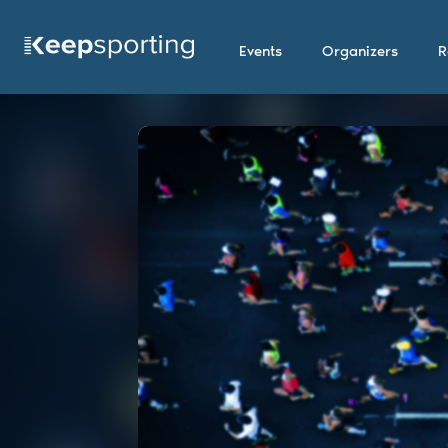
Events
Organizers
R