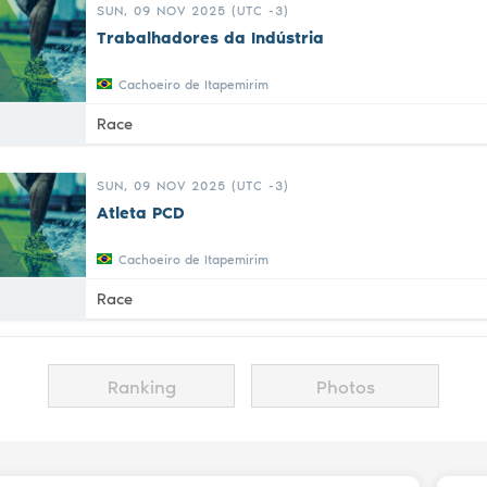
SUN, 09 NOV 2025 (UTC -3)
Trabalhadores da Indústria
Cachoeiro de Itapemirim
Race
SUN, 09 NOV 2025 (UTC -3)
Atleta PCD
Cachoeiro de Itapemirim
Race
Ranking
Photos