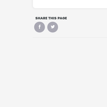
SHARE THIS PAGE