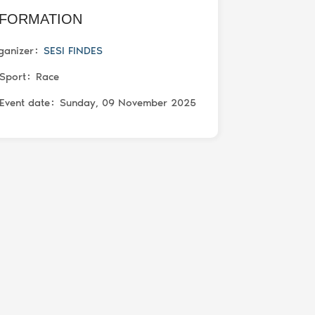
NFORMATION
ganizer
SESI FINDES
Sport
Race
Event date
Sunday, 09 November 2025