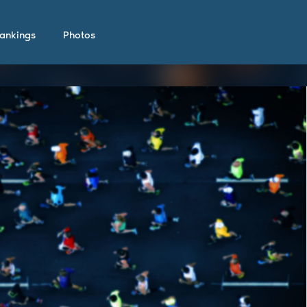
ankings
Photos