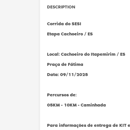
DESCRIPTION
Corrida do SESI
Etapa Cachoeiro / ES
Local: Cachoeiro do Itapemirim / ES
Praça de Fátima
Data: 09/11/2025
Percursos de:
05KM - 10KM - Caminhada
Para informações de entrega de KIT e