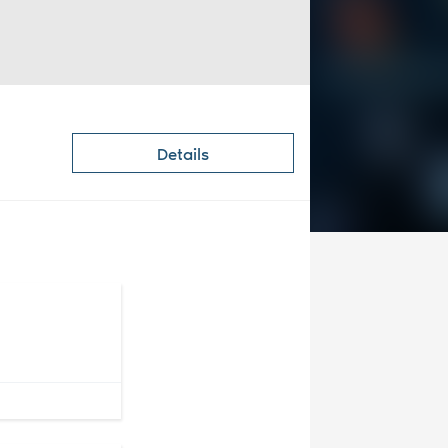
Details