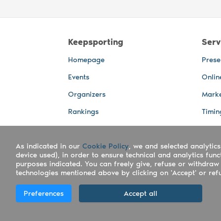
Keepsporting
Serv
Homepage
Prese
Events
Onlin
Organizers
Marke
Rankings
Timin
Photos
Live 
As indicated in our
Cookie Policy
, we and selected analytics
Advertising Spaces
Back-
device used), in order to ensure technical and analytics fun
Photo
purposes indicated. You can freely give, refuse or withdraw 
technologies mentioned above by clicking on 'Accept' or refus
Copyright Keepsporting © 2026 - Keepsport
Preferences
Accept all
Deutsch
|
English
|
Español
|
Italiano
|
Po