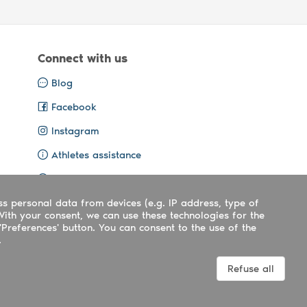
Connect with us
Blog
Facebook
Instagram
Athletes assistance
Organisers assistance
ss personal data from devices (e.g. IP address, type of
Contact us
With your consent, we can use these technologies for the
'Preferences' button. You can consent to the use of the
.
Terms
|
Privacy
|
Cookies policy
Refuse all