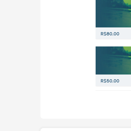
R$80.00
R$50.00