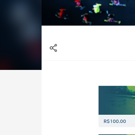
R$100.00