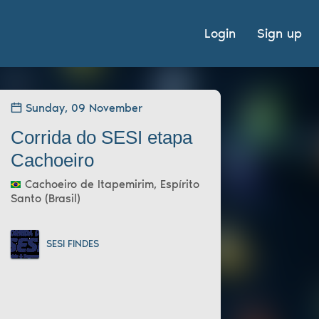
Login
Sign up
Sunday, 09 November
Corrida do SESI etapa
Cachoeiro
Cachoeiro de Itapemirim, Espírito
Santo (Brasil)
SESI FINDES