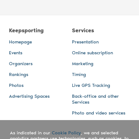
Keepsporting
Services
Homepage
Presentation
Events
Online subscription
Organizers
Marketing
Rankings
Timing
Photos
Live GPS Tracking
Advertising Spaces
Back-office and other
Services
Photo and video services
About us
Connect with us
As indicated in our
Cookie Policy
, we and selected
Company
Blog
analytics partners use technologies, such as cookies, to