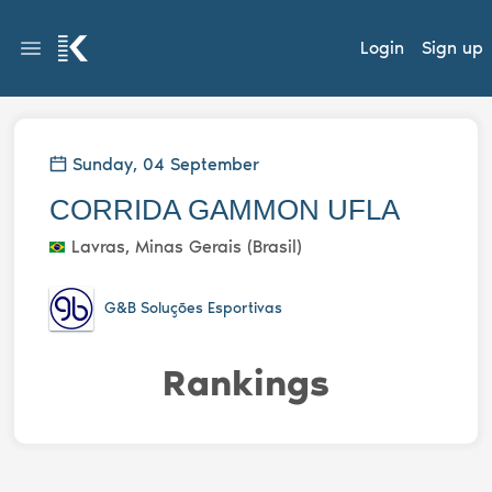
Login
Sign up
Sunday, 04 September
CORRIDA GAMMON UFLA
Lavras, Minas Gerais (Brasil)
G&B Soluções Esportivas
Rankings