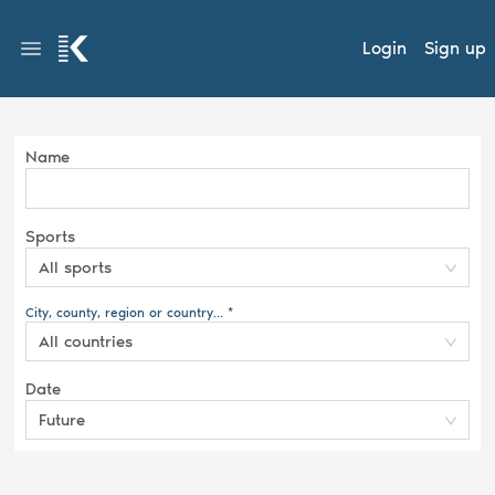
Login
Sign up
Name
Sports
All sports
City, county, region or country... *
All countries
Date
Future