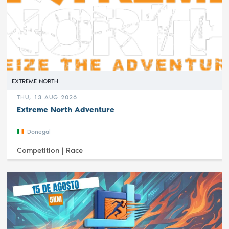
EXTREME NORTH
THU, 13 AUG 2026
Extreme North Adventure
Donegal
Competition |
Race