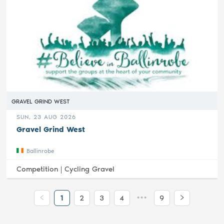
GRAVEL GRIND WEST
SUN, 23 AUG 2026
Gravel Grind West
Ballinrobe
Competition |
Cycling Gravel
•••
1
2
3
4
9