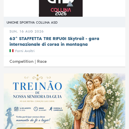
UNIONE SPORTIVA COLLINA ASD
SUN, 16 AUG 2026
63^ STAFFETTA TRE RIFUGI Skytrail - gara
internazionale di corsa in montagna
Forni Avoltri
Competition |
Race