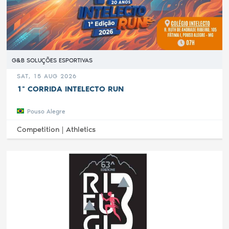
G&B SOLUÇÕES ESPORTIVAS
SAT, 15 AUG 2026
1ª CORRIDA INTELECTO RUN
Pouso Alegre
Competition |
Athletics