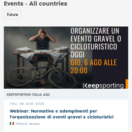
Events - All countries
Future
KEEPSPORTING ITALIA ASD
THU, 06 AUG 2026
Webinar: Normativa e adempimenti per
l'organizzazione di eventi gravel e cicloturistici
Vittorio Veneto