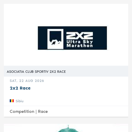
ASOCIATIA CLUB SPORTIV 2X2 RACE
SAT, 22 AUG 2026
2x2 Race
Sibiu
Competition |
Race