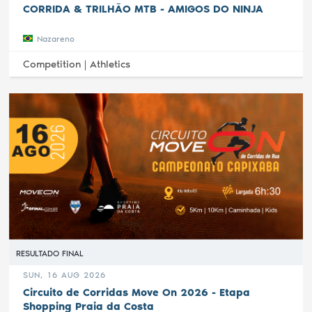
CORRIDA & TRILHÃO MTB - AMIGOS DO NINJA
Nazareno
Competition |
Athletics
RESULTADO FINAL
SUN, 16 AUG 2026
Circuito de Corridas Move On 2026 - Etapa
Shopping Praia da Costa