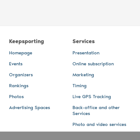
Keepsporting
Services
Homepage
Presentation
Events
Online subscription
Organizers
Marketing
Rankings
Timing
Photos
Live GPS Tracking
Advertising Spaces
Back-office and other
Services
Photo and video services
About us
Connect with us