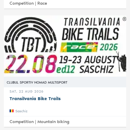
Competition |
Race
CLUBUL SPORTIV NOMAD MULTISPORT
SAT, 22 AUG 2026
Transilvania Bike Trails
Saschiz
Competition |
Mountain biking