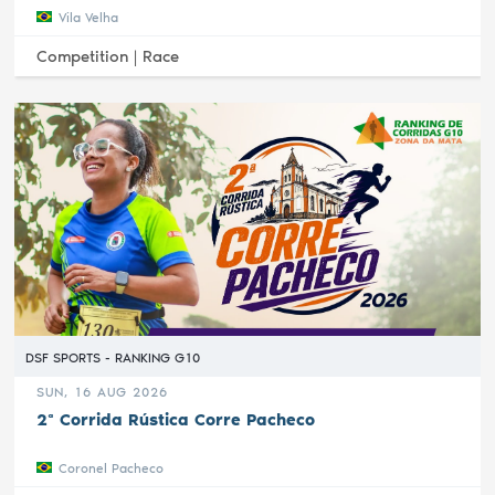
Vila Velha
Competition |
Race
DSF SPORTS - RANKING G10
SUN, 16 AUG 2026
2ª Corrida Rústica Corre Pacheco
Coronel Pacheco