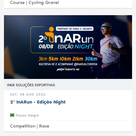
Course |
Cycling Gravel
G&B SOLUÇÕES ESPORTIVAS
SAT, 08 AUG 2026
2ª InARun - Edição Night
Pouso Alegre
Competition |
Race