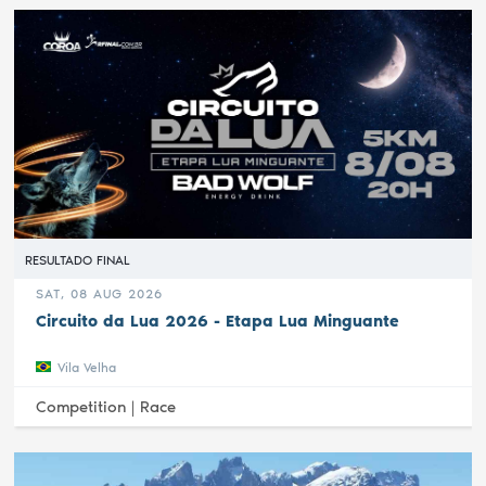
RESULTADO FINAL
SAT, 08 AUG 2026
Circuito da Lua 2026 - Etapa Lua Minguante
Vila Velha
Competition |
Race