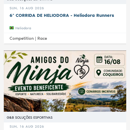
SUN, 16 AUG 2026
6ª CORRIDA DE HELIODORA - Heliodora Runners
Heliodora
Competition |
Race
G&B SOLUÇÕES ESPORTIVAS
SUN, 16 AUG 2026