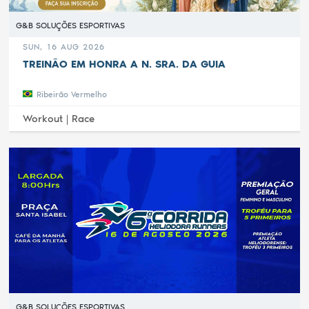
G&B SOLUÇÕES ESPORTIVAS
SUN, 16 AUG 2026
TREINÃO EM HONRA A N. SRA. DA GUIA
Ribeirão Vermelho
Workout |
Race
G&B SOLUÇÕES ESPORTIVAS