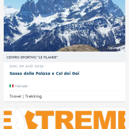
CENTRO SPORTIVO "LE FILANDE"
SUN, 09 AUG 2026
Sasso della Palaza e Col dei Gai
Falcade
Travel |
Trekking