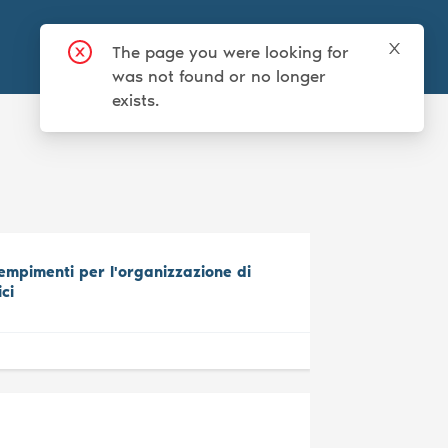
Login
Sign up
mpimenti per l'organizzazione di
ici