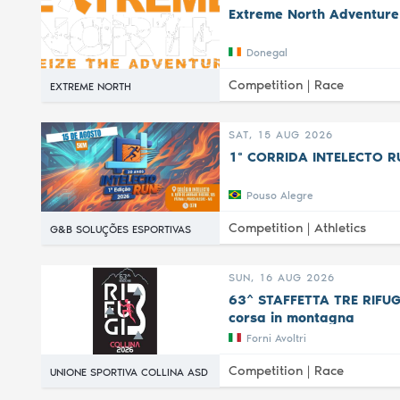
Extreme North Adventure
Donegal
Competition |
Race
EXTREME NORTH
SAT, 15 AUG 2026
1ª CORRIDA INTELECTO R
Pouso Alegre
Competition |
Athletics
G&B SOLUÇÕES ESPORTIVAS
SUN, 16 AUG 2026
63^ STAFFETTA TRE RIFUGI 
corsa in montagna
Forni Avoltri
Competition |
Race
UNIONE SPORTIVA COLLINA ASD