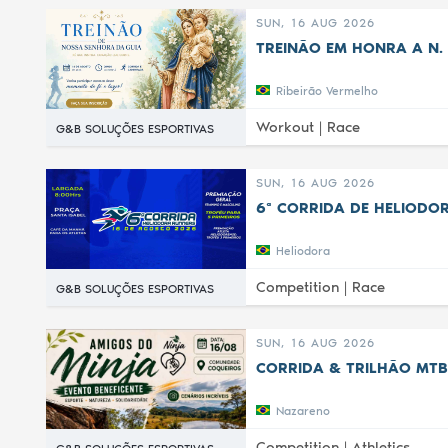
SUN, 16 AUG 2026
TREINÃO EM HONRA A N. 
Ribeirão Vermelho
Workout |
Race
G&B SOLUÇÕES ESPORTIVAS
SUN, 16 AUG 2026
6ª CORRIDA DE HELIODOR
Heliodora
Competition |
Race
G&B SOLUÇÕES ESPORTIVAS
SUN, 16 AUG 2026
CORRIDA & TRILHÃO MTB
Nazareno
Competition |
Athletics