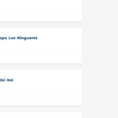
tapa Lua Minguante
dei Gai