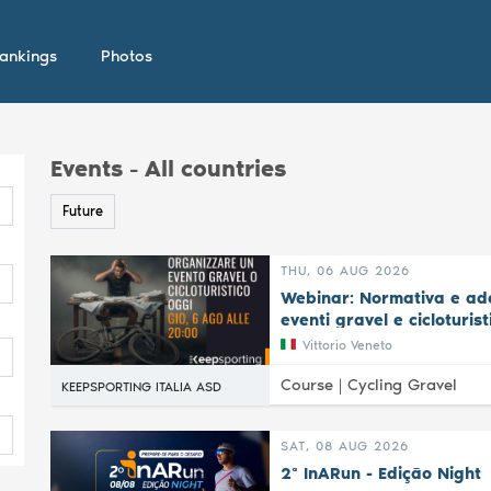
ankings
Photos
Events - All countries
Future
THU, 06 AUG 2026
Webinar: Normativa e ade
eventi gravel e cicloturist
Vittorio Veneto
Course |
Cycling Gravel
KEEPSPORTING ITALIA ASD
SAT, 08 AUG 2026
2ª InARun - Edição Night