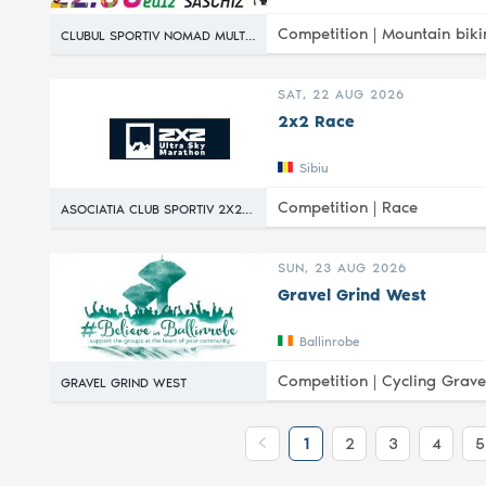
Competition |
Mountain biki
CLUBUL SPORTIV NOMAD MULTISPORT
SAT, 22 AUG 2026
2x2 Race
Sibiu
Competition |
Race
ASOCIATIA CLUB SPORTIV 2X2 RACE
SUN, 23 AUG 2026
Gravel Grind West
Ballinrobe
Competition |
Cycling Grave
GRAVEL GRIND WEST
1
2
3
4
5