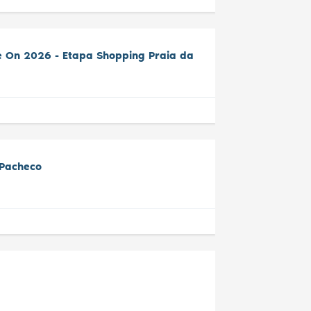
e On 2026 - Etapa Shopping Praia da
 Pacheco