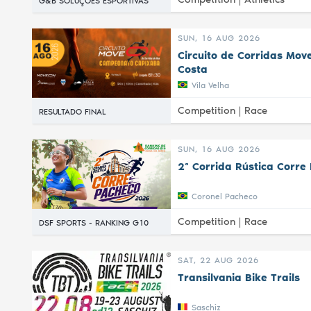
G&B SOLUÇÕES ESPORTIVAS
SUN, 16 AUG 2026
Circuito de Corridas Mov
Costa
Vila Velha
Competition |
Race
RESULTADO FINAL
SUN, 16 AUG 2026
2ª Corrida Rústica Corre
Coronel Pacheco
Competition |
Race
DSF SPORTS - RANKING G10
SAT, 22 AUG 2026
Transilvania Bike Trails
Saschiz