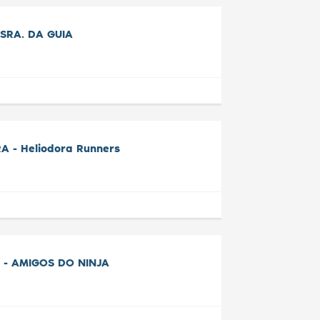
SRA. DA GUIA
A - Heliodora Runners
 - AMIGOS DO NINJA