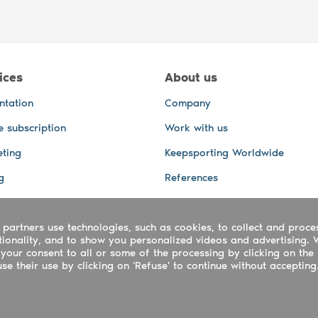
ices
About us
ntation
Company
e subscription
Work with us
ting
Keepsporting Worldwide
g
References
GPS Tracking
 partners use technologies, such as cookies, to collect and proce
office and other Services
ctionality, and to show you personalized videos and advertising. 
 and video services
your consent to all or some of the processing by clicking on the 
e their use by clicking on 'Refuse' to continue without accepting
ing ltd - UTR 2223022181