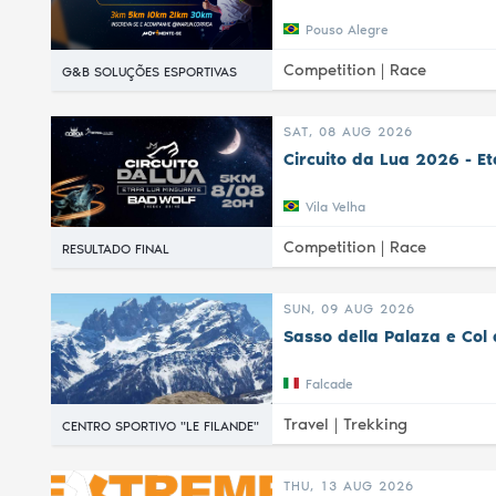
Pouso Alegre
Competition |
Race
G&B SOLUÇÕES ESPORTIVAS
SAT, 08 AUG 2026
Circuito da Lua 2026 - E
Vila Velha
Competition |
Race
RESULTADO FINAL
SUN, 09 AUG 2026
Sasso della Palaza e Col 
Falcade
Travel |
Trekking
CENTRO SPORTIVO "LE FILANDE"
THU, 13 AUG 2026