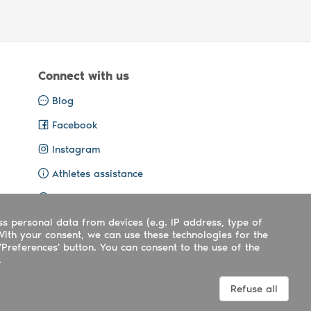
Connect with us
Blog
Facebook
Instagram
Athletes assistance
Organisers assistance
ss personal data from devices (e.g. IP address, type of
Contact us
With your consent, we can use these technologies for the
'Preferences' button. You can consent to the use of the
.
Terms
|
Privacy
|
Cookies policy
Refuse all