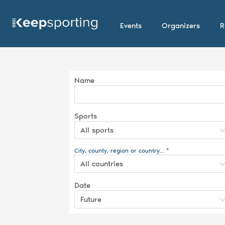
Events
Organizers
R
Name
Sports
All sports
City, county, region or country... *
All countries
Date
Future