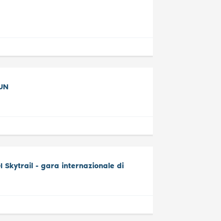
UN
Skytrail - gara internazionale di