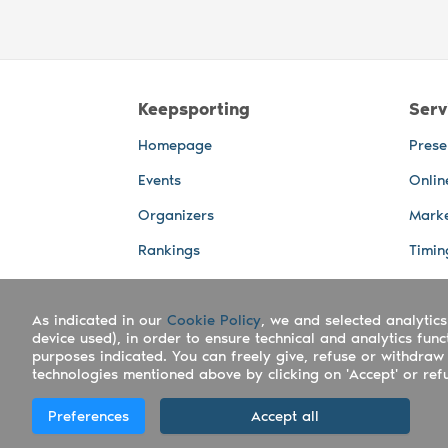
Keepsporting
Serv
Homepage
Prese
Events
Onlin
Organizers
Marke
Rankings
Timin
Photos
Live 
As indicated in our
Advertising Spaces
Cookie Policy
, we and selected analytics
Back-
device used), in order to ensure technical and analytics fun
Photo
purposes indicated. You can freely give, refuse or withdraw 
technologies mentioned above by clicking on 'Accept' or refus
Copyright Keepsporting © 2026 - Keepsport
Preferences
Accept all