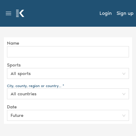
Login
Sign up
Name
Sports
All sports
City, county, region or country... *
All countries
Date
Future