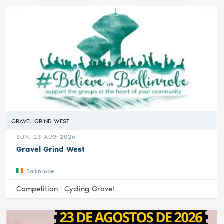
GRAVEL GRIND WEST
SUN, 23 AUG 2026
Gravel Grind West
Ballinrobe
Competition |
Cycling Gravel