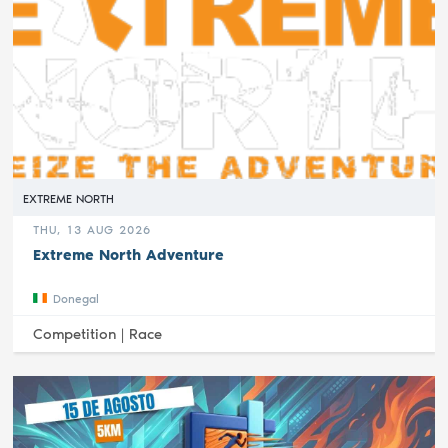
EXTREME NORTH
THU, 13 AUG 2026
Extreme North Adventure
Donegal
Competition |
Race