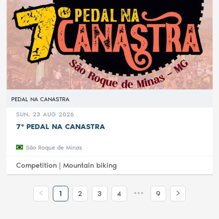
PEDAL NA CANASTRA
SUN, 23 AUG 2026
7° PEDAL NA CANASTRA
São Roque de Minas
Competition |
Mountain biking
•••
1
2
3
4
9