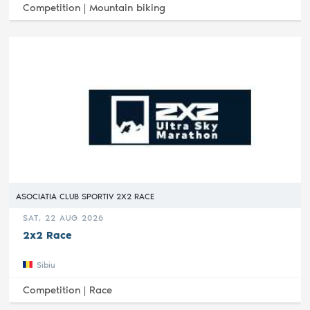
Competition |
Mountain biking
ASOCIATIA CLUB SPORTIV 2X2 RACE
SAT, 22 AUG 2026
2x2 Race
Sibiu
Competition |
Race