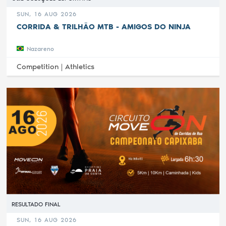
SUN, 16 AUG 2026
CORRIDA & TRILHÃO MTB - AMIGOS DO NINJA
Nazareno
Competition |
Athletics
RESULTADO FINAL
SUN, 16 AUG 2026