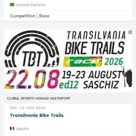
Coronel Pacheco
Competition |
Race
CLUBUL SPORTIV NOMAD MULTISPORT
SAT, 22 AUG 2026
Transilvania Bike Trails
Saschiz