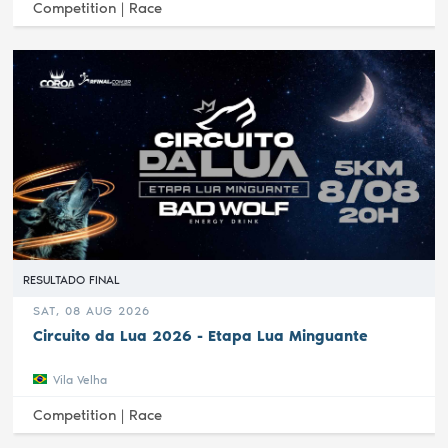
Competition |
Race
RESULTADO FINAL
SAT, 08 AUG 2026
Circuito da Lua 2026 - Etapa Lua Minguante
Vila Velha
Competition |
Race