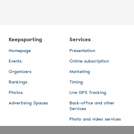
Keepsporting
Services
Homepage
Presentation
Events
Online subscription
Organizers
Marketing
Rankings
Timing
Photos
Live GPS Tracking
Advertising Spaces
Back-office and other
Services
Photo and video services
About us
Connect with us