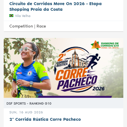
Circuito de Corridas Move On 2026 - Etapa
Shopping Praia da Costa
Vila Velha
Competition |
Race
DSF SPORTS - RANKING G10
SUN, 16 AUG 2026
2ª Corrida Rústica Corre Pacheco