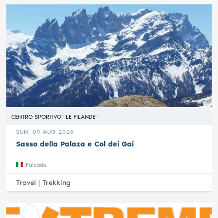
CENTRO SPORTIVO "LE FILANDE"
SUN, 09 AUG 2026
Sasso della Palaza e Col dei Gai
Falcade
Travel |
Trekking