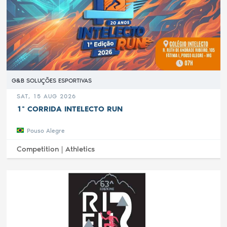
G&B SOLUÇÕES ESPORTIVAS
SAT, 15 AUG 2026
1ª CORRIDA INTELECTO RUN
Pouso Alegre
Competition |
Athletics