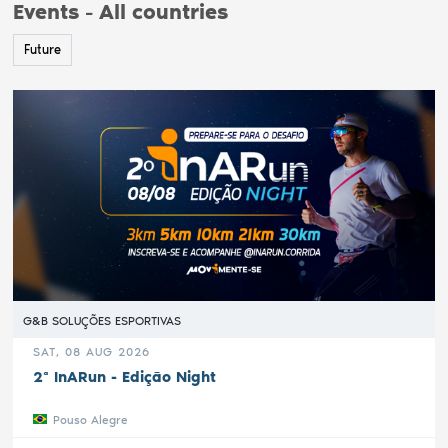
Events - All countries
Future
G&B SOLUÇÕES ESPORTIVAS
SAT, 08 AUG 2026
2ª InARun - Edição Night
Pouso Alegre