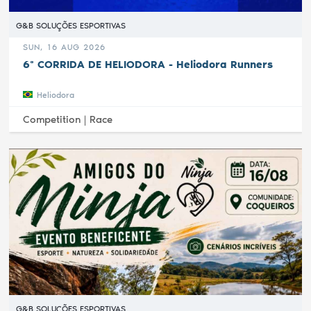
G&B SOLUÇÕES ESPORTIVAS
SUN, 16 AUG 2026
6ª CORRIDA DE HELIODORA - Heliodora Runners
Heliodora
Competition |
Race
G&B SOLUÇÕES ESPORTIVAS