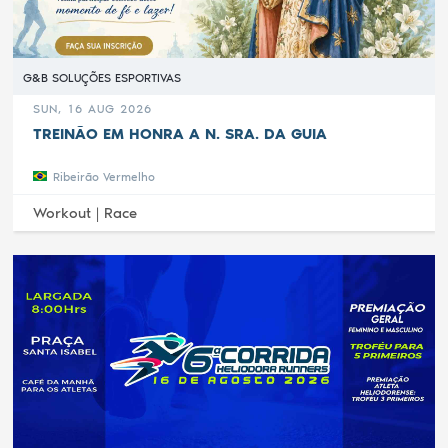
G&B SOLUÇÕES ESPORTIVAS
SUN, 16 AUG 2026
TREINÃO EM HONRA A N. SRA. DA GUIA
Ribeirão Vermelho
Workout |
Race