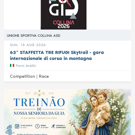
UNIONE SPORTIVA COLLINA ASD
SUN, 16 AUG 2026
63^ STAFFETTA TRE RIFUGI Skytrail - gara
internazionale di corsa in montagna
Forni Avoltri
Competition |
Race