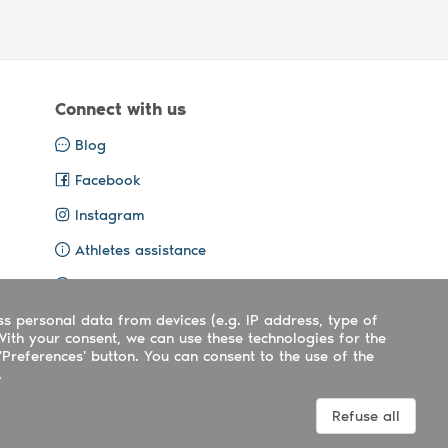
Connect with us
Blog
Facebook
Instagram
Athletes assistance
Organisers assistance
ss personal data from devices (e.g. IP address, type of
Contact us
With your consent, we can use these technologies for the
'Preferences' button. You can consent to the use of the
.
Terms
|
Privacy
|
Cookies policy
Refuse all