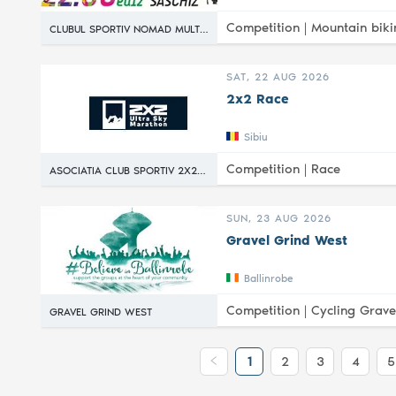
Competition |
Mountain biki
CLUBUL SPORTIV NOMAD MULTISPORT
SAT, 22 AUG 2026
2x2 Race
Sibiu
Competition |
Race
ASOCIATIA CLUB SPORTIV 2X2 RACE
SUN, 23 AUG 2026
Gravel Grind West
Ballinrobe
Competition |
Cycling Grave
GRAVEL GRIND WEST
1
2
3
4
5