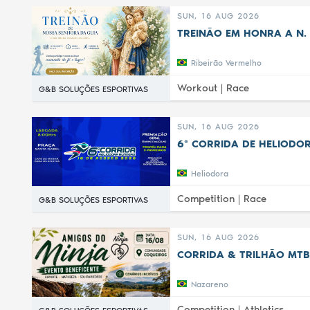
SUN, 16 AUG 2026
TREINÃO EM HONRA A N. 
Ribeirão Vermelho
Workout |
Race
G&B SOLUÇÕES ESPORTIVAS
SUN, 16 AUG 2026
6ª CORRIDA DE HELIODOR
Heliodora
Competition |
Race
G&B SOLUÇÕES ESPORTIVAS
SUN, 16 AUG 2026
CORRIDA & TRILHÃO MTB
Nazareno
Competition |
Athletics