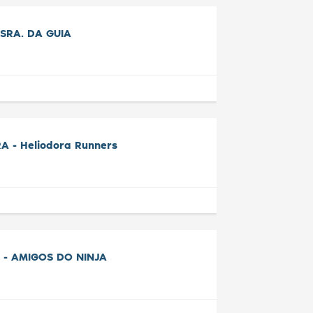
SRA. DA GUIA
A - Heliodora Runners
 - AMIGOS DO NINJA