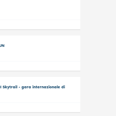
UN
Skytrail - gara internazionale di