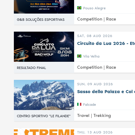
Pouso Alegre
Competition |
Race
G&B SOLUÇÕES ESPORTIVAS
SAT, 08 AUG 2026
Circuito da Lua 2026 - E
Vila Velha
Competition |
Race
RESULTADO FINAL
SUN, 09 AUG 2026
Sasso della Palaza e Col 
Falcade
Travel |
Trekking
CENTRO SPORTIVO "LE FILANDE"
THU, 13 AUG 2026