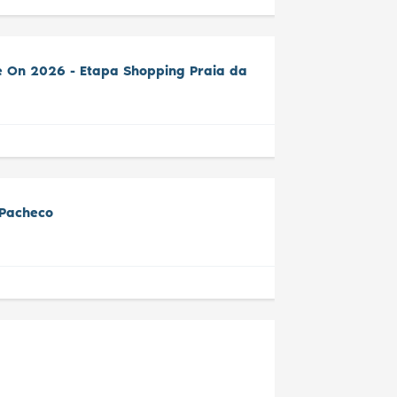
e On 2026 - Etapa Shopping Praia da
 Pacheco