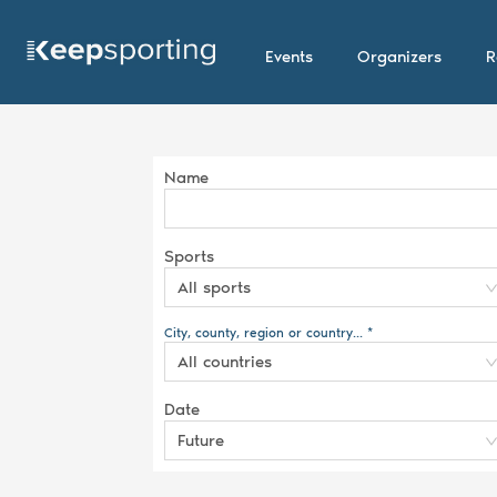
Events
Organizers
R
Name
Sports
All sports
City, county, region or country... *
All countries
Date
Future