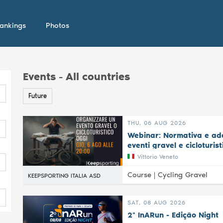
ankings
Photos
Events - All countries
Future
THU, 06 AUG 2026
Webinar: Normativa e ade
eventi gravel e cicloturist
Vittorio Veneto
Course |
Cycling Gravel
KEEPSPORTING ITALIA ASD
SAT, 08 AUG 2026
2ª InARun - Edição Night