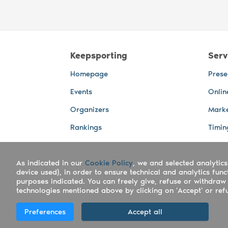
Keepsporting
Serv
Homepage
Prese
Events
Onlin
Organizers
Marke
Rankings
Timin
Photos
Live 
As indicated in our
Advertising Spaces
Cookie Policy
, we and selected analytics
Back-
device used), in order to ensure technical and analytics fun
Photo
purposes indicated. You can freely give, refuse or withdraw 
technologies mentioned above by clicking on 'Accept' or refus
Copyright Keepsporting © 2026 - Keepsport
Preferences
Accept all