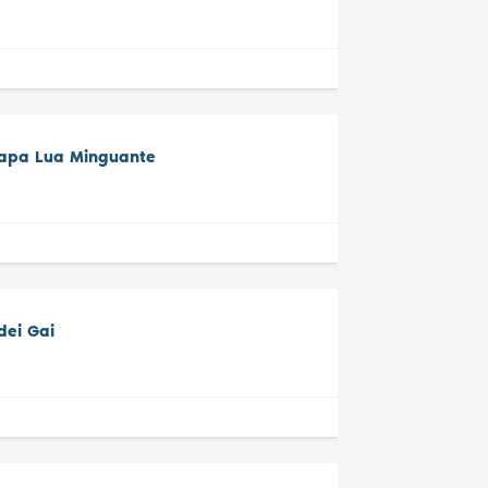
tapa Lua Minguante
dei Gai