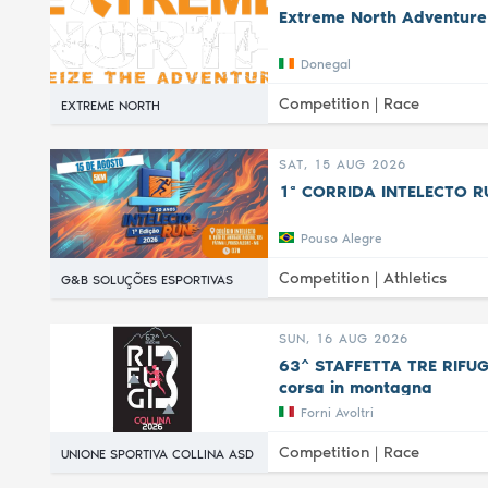
Extreme North Adventure
Donegal
Competition |
Race
EXTREME NORTH
SAT, 15 AUG 2026
1ª CORRIDA INTELECTO R
Pouso Alegre
Competition |
Athletics
G&B SOLUÇÕES ESPORTIVAS
SUN, 16 AUG 2026
63^ STAFFETTA TRE RIFUGI 
corsa in montagna
Forni Avoltri
Competition |
Race
UNIONE SPORTIVA COLLINA ASD