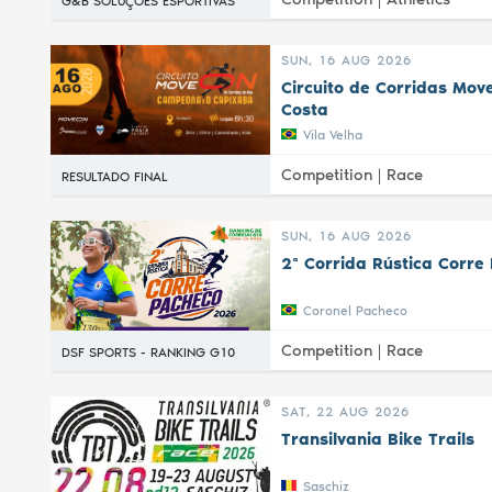
G&B SOLUÇÕES ESPORTIVAS
SUN, 16 AUG 2026
Circuito de Corridas Mov
Costa
Vila Velha
Competition |
Race
RESULTADO FINAL
SUN, 16 AUG 2026
2ª Corrida Rústica Corre
Coronel Pacheco
Competition |
Race
DSF SPORTS - RANKING G10
SAT, 22 AUG 2026
Transilvania Bike Trails
Saschiz