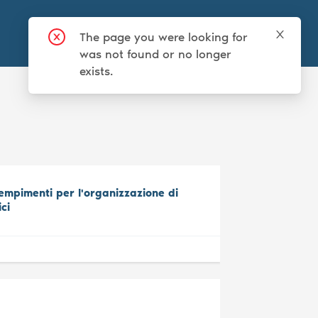
Login
Sign up
mpimenti per l'organizzazione di
ici