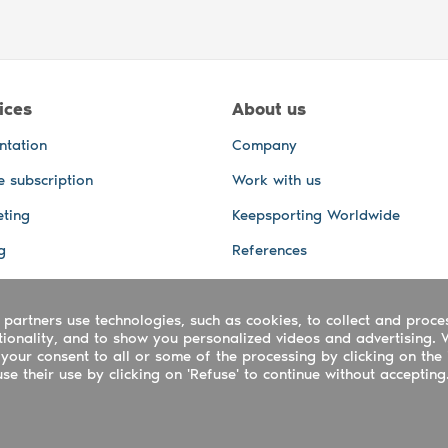
ices
About us
ntation
Company
e subscription
Work with us
ting
Keepsporting Worldwide
g
References
GPS Tracking
 partners use technologies, such as cookies, to collect and proce
office and other Services
ctionality, and to show you personalized videos and advertising. 
 and video services
your consent to all or some of the processing by clicking on the 
e their use by clicking on 'Refuse' to continue without accepting
ing ltd - UTR 2223022181