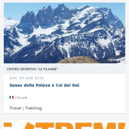
CENTRO SPORTIVO "LE FILANDE"
SUN, 09 AUG 2026
Sasso della Palaza e Col dei Gai
Falcade
Travel |
Trekking