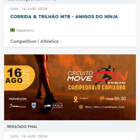
SUN, 16 AUG 2026
CORRIDA & TRILHÃO MTB - AMIGOS DO NINJA
Nazareno
Competition |
Athletics
RESULTADO FINAL
SUN, 16 AUG 2026