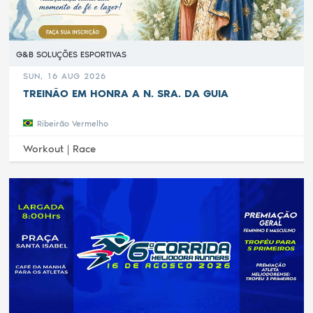
G&B SOLUÇÕES ESPORTIVAS
SUN, 16 AUG 2026
TREINÃO EM HONRA A N. SRA. DA GUIA
Ribeirão Vermelho
Workout |
Race