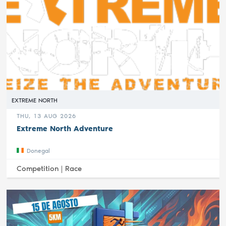
EXTREME NORTH
THU, 13 AUG 2026
Extreme North Adventure
Donegal
Competition |
Race