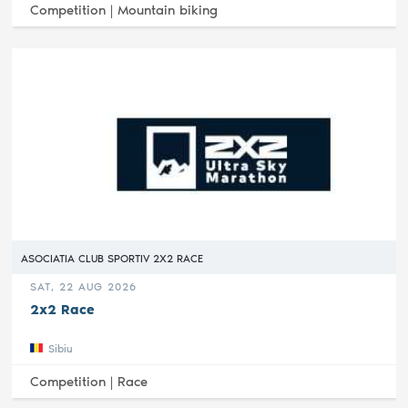
Competition |
Mountain biking
ASOCIATIA CLUB SPORTIV 2X2 RACE
SAT, 22 AUG 2026
2x2 Race
Sibiu
Competition |
Race