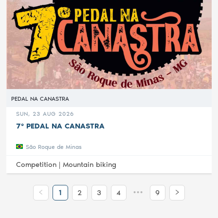
PEDAL NA CANASTRA
SUN, 23 AUG 2026
7° PEDAL NA CANASTRA
São Roque de Minas
Competition |
Mountain biking
•••
1
2
3
4
9