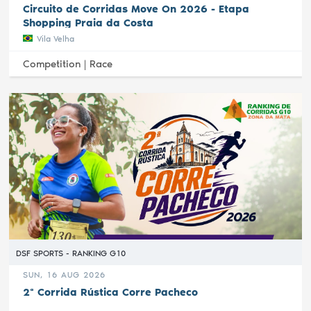
Circuito de Corridas Move On 2026 - Etapa
Shopping Praia da Costa
Vila Velha
Competition |
Race
DSF SPORTS - RANKING G10
SUN, 16 AUG 2026
2ª Corrida Rústica Corre Pacheco