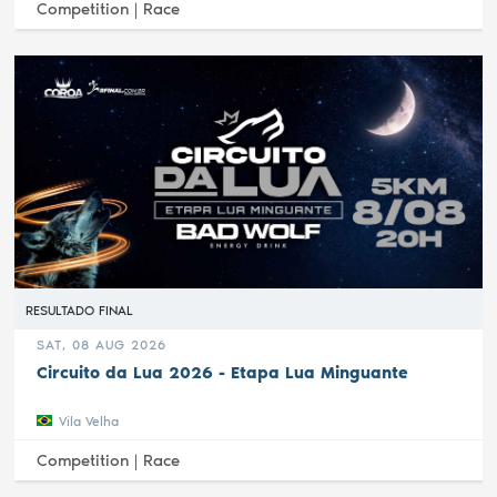
Competition |
Race
RESULTADO FINAL
SAT, 08 AUG 2026
Circuito da Lua 2026 - Etapa Lua Minguante
Vila Velha
Competition |
Race