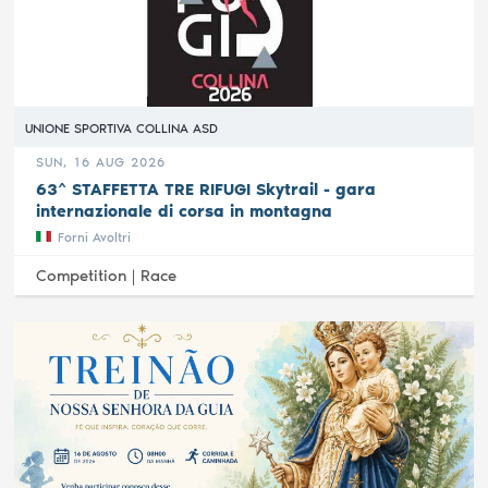
UNIONE SPORTIVA COLLINA ASD
SUN, 16 AUG 2026
63^ STAFFETTA TRE RIFUGI Skytrail - gara
internazionale di corsa in montagna
Forni Avoltri
Competition |
Race