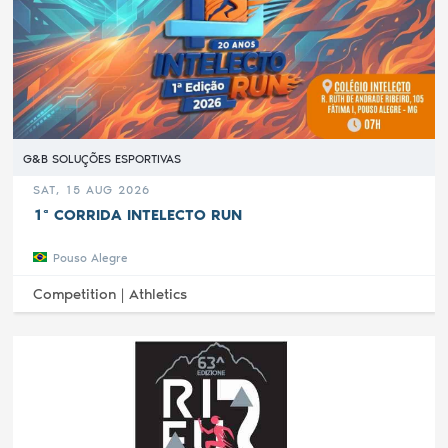
G&B SOLUÇÕES ESPORTIVAS
SAT, 15 AUG 2026
1ª CORRIDA INTELECTO RUN
Pouso Alegre
Competition |
Athletics