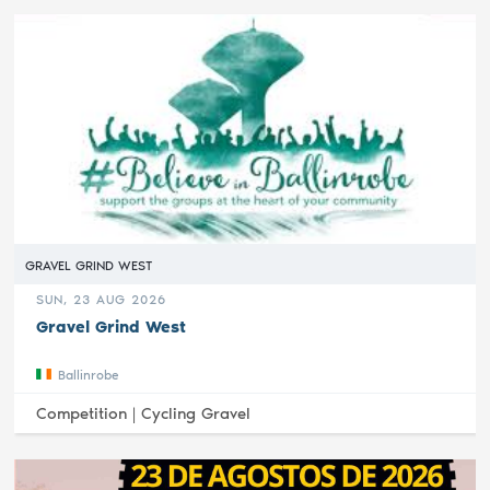
GRAVEL GRIND WEST
SUN, 23 AUG 2026
Gravel Grind West
Ballinrobe
Competition |
Cycling Gravel