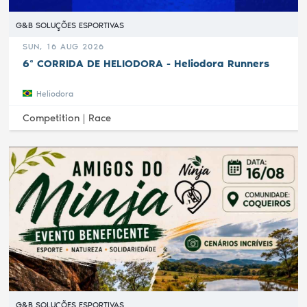
G&B SOLUÇÕES ESPORTIVAS
SUN, 16 AUG 2026
6ª CORRIDA DE HELIODORA - Heliodora Runners
Heliodora
Competition |
Race
G&B SOLUÇÕES ESPORTIVAS