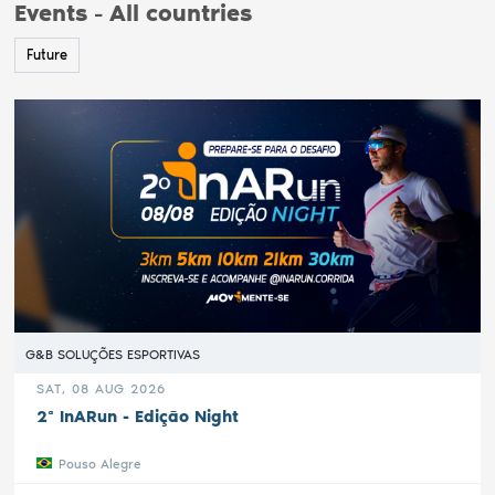
Events - All countries
Future
G&B SOLUÇÕES ESPORTIVAS
SAT, 08 AUG 2026
2ª InARun - Edição Night
Pouso Alegre