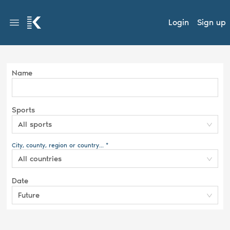
Login
Sign up
Name
Sports
All sports
City, county, region or country... *
All countries
Date
Future