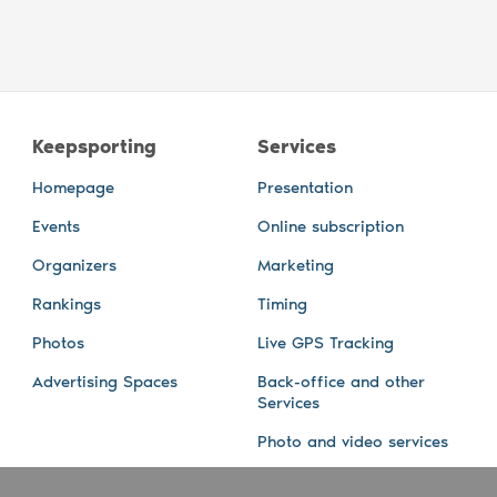
Keepsporting
Services
Homepage
Presentation
Events
Online subscription
Organizers
Marketing
Rankings
Timing
Photos
Live GPS Tracking
Advertising Spaces
Back-office and other
Services
Photo and video services
About us
Connect with us