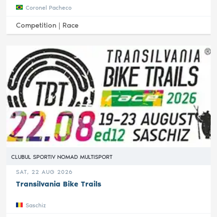
Coronel Pacheco
Competition |
Race
CLUBUL SPORTIV NOMAD MULTISPORT
SAT, 22 AUG 2026
Transilvania Bike Trails
Saschiz