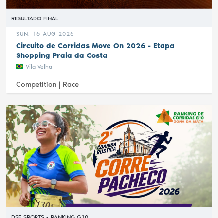
RESULTADO FINAL
SUN, 16 AUG 2026
Circuito de Corridas Move On 2026 - Etapa
Shopping Praia da Costa
Vila Velha
Competition |
Race
DSF SPORTS - RANKING G10