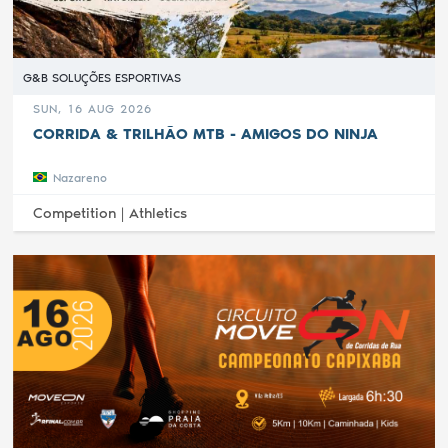
G&B SOLUÇÕES ESPORTIVAS
SUN, 16 AUG 2026
CORRIDA & TRILHÃO MTB - AMIGOS DO NINJA
Nazareno
Competition |
Athletics