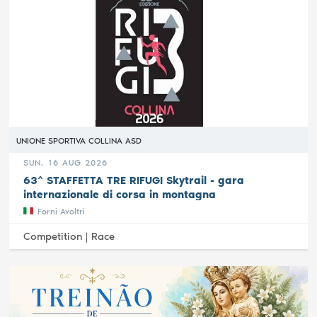
UNIONE SPORTIVA COLLINA ASD
SUN, 16 AUG 2026
63^ STAFFETTA TRE RIFUGI Skytrail - gara
internazionale di corsa in montagna
Forni Avoltri
Competition |
Race