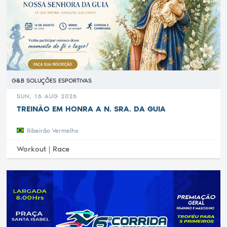
G&B SOLUÇÕES ESPORTIVAS
SUN, 16 AUG 2026
TREINÃO EM HONRA A N. SRA. DA GUIA
Ribeirão Vermelho
Workout |
Race