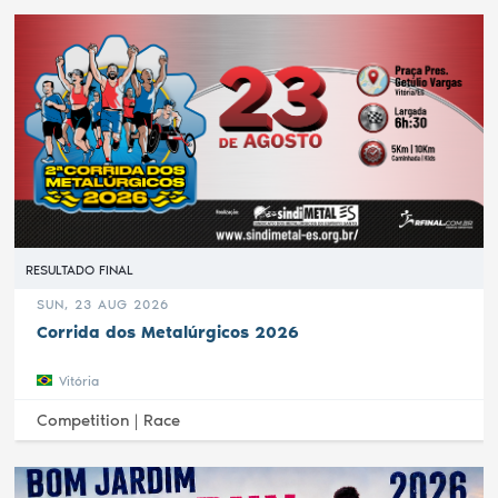
RESULTADO FINAL
SUN, 23 AUG 2026
Corrida dos Metalúrgicos 2026
Vitória
Competition |
Race