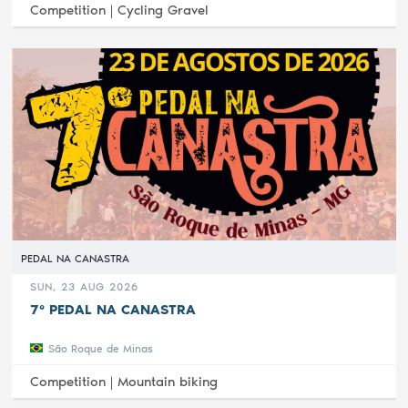
Competition |
Cycling Gravel
PEDAL NA CANASTRA
SUN, 23 AUG 2026
7° PEDAL NA CANASTRA
São Roque de Minas
Competition |
Mountain biking