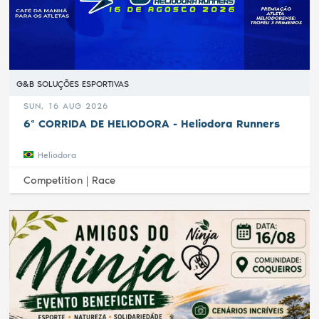
G&B SOLUÇÕES ESPORTIVAS
SUN, 16 AUG 2026
6ª CORRIDA DE HELIODORA - Heliodora Runners
Heliodora
Competition |
Race