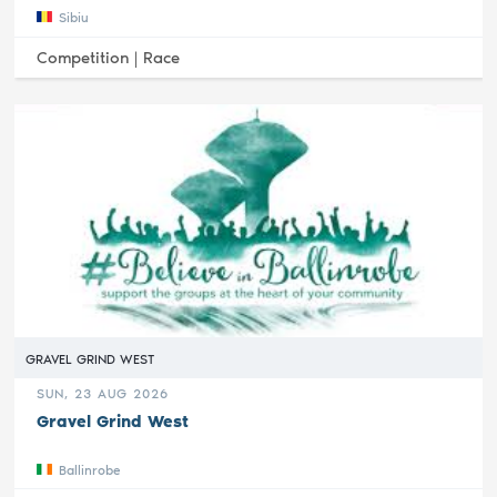
Sibiu
Competition |
Race
GRAVEL GRIND WEST
SUN, 23 AUG 2026
Gravel Grind West
Ballinrobe