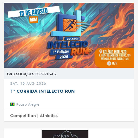
G&B SOLUÇÕES ESPORTIVAS
SAT, 15 AUG 2026
1ª CORRIDA INTELECTO RUN
Pouso Alegre
Competition |
Athletics