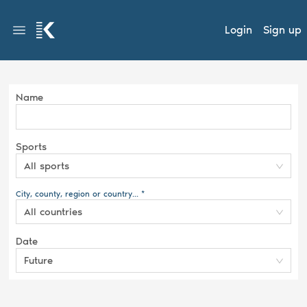
Login
Sign up
Name
Sports
All sports
City, county, region or country... *
All countries
Date
Future