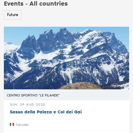
Events - All countries
Future
CENTRO SPORTIVO "LE FILANDE"
SUN, 09 AUG 2026
Sasso della Palaza e Col dei Gai
Falcade