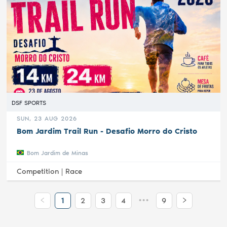
DSF SPORTS
SUN, 23 AUG 2026
Bom Jardim Trail Run - Desafio Morro do Cristo
Bom Jardim de Minas
Competition |
Race
•••
1
2
3
4
9