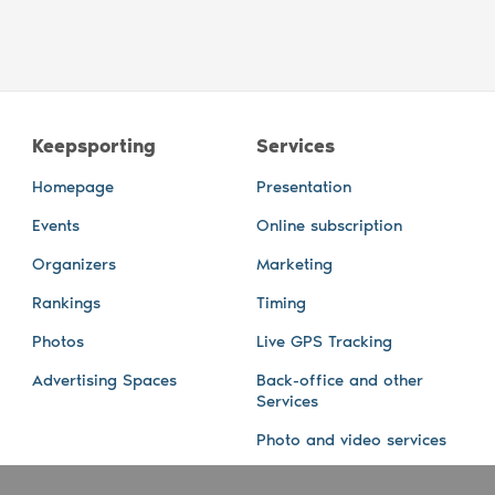
Keepsporting
Services
Homepage
Presentation
Events
Online subscription
Organizers
Marketing
Rankings
Timing
Photos
Live GPS Tracking
Advertising Spaces
Back-office and other
Services
Photo and video services
About us
Connect with us