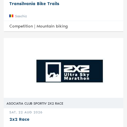
Transilvania Bike Trails
Saschiz
Competition |
Mountain biking
ASOCIATIA CLUB SPORTIV 2X2 RACE
SAT, 22 AUG 2026
2x2 Race