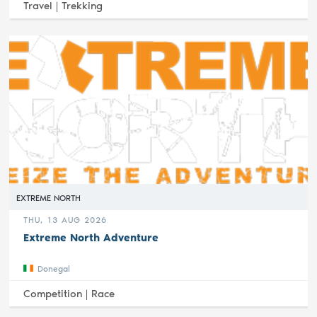
Travel |
Trekking
EXTREME NORTH
THU, 13 AUG 2026
Extreme North Adventure
Donegal
Competition |
Race