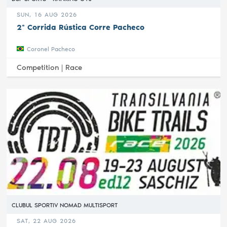
SUN, 16 AUG 2026
2ª Corrida Rústica Corre Pacheco
Coronel Pacheco
Competition |
Race
CLUBUL SPORTIV NOMAD MULTISPORT
SAT, 22 AUG 2026