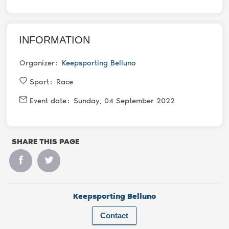
INFORMATION
Organizer
Keepsporting Belluno
Sport
Race
Event date
Sunday, 04 September 2022
SHARE THIS PAGE
Keepsporting Belluno
Contact