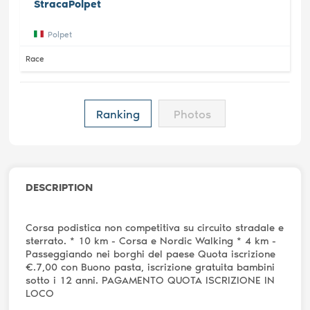
StracaPolpet
Polpet
Race
Ranking
Photos
DESCRIPTION
Corsa podistica non competitiva su circuito stradale e
sterrato. * 10 km - Corsa e Nordic Walking * 4 km -
Passeggiando nei borghi del paese Quota iscrizione
€.7,00 con Buono pasta, iscrizione gratuita bambini
sotto i 12 anni. PAGAMENTO QUOTA ISCRIZIONE IN
LOCO