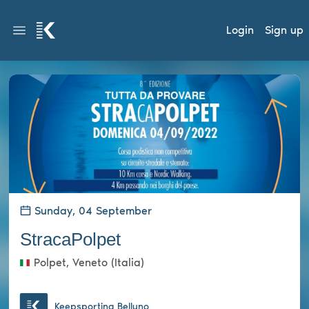
Login
Sign up
Sunday, 04 September
StracaPolpet
Polpet, Veneto (Italia)
Keepsporting Belluno