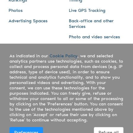
Photos
Live GPS Tracking
Advertising Spaces
Back-office and other
Services
Photo and video services
About us
Connect with us
As indicated in our
Cookie Policy
, we and selected
Company
Blog
analytics partners use technologies, such as cookies, to
collect and process personal data from devices (e.g. IP
Work with us
Facebook
address, type of device used), in order to ensure
technical and analytics functionality, and to show you
Keepsporting Worldwide
Instagram
personalized videos and advertising. With your
consent, we can use these technologies for the
References
Athletes assistance
purposes indicated. You can freely give, refuse or
withdraw your consent to all or some of the processing
Organisers assistance
by clicking on the 'Preferences' button. You can consent
to the use of the technologies mentioned above by
Contact us
clicking on 'Accept' or refuse their use by clicking on
'Refuse' to continue without accepting.
Copyright Keepsporting © 2026 - Keepsporting ltd -
Preferences
Refuse all