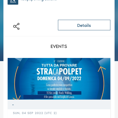
Details
EVENTS
-
SUN, 04 SEP 2022 (UTC 2)