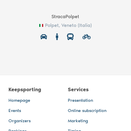
StracaPolpet
Polpet, Veneto (Italia)
Keepsporting
Services
Homepage
Presentation
Events
Online subscription
Organizers
Marketing
Rankings
Timing