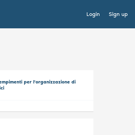
Login
Sign up
mpimenti per l'organizzazione di
ici