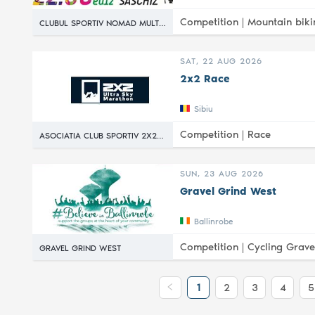
Competition |
Mountain biki
CLUBUL SPORTIV NOMAD MULTISPORT
SAT, 22 AUG 2026
2x2 Race
Sibiu
Competition |
Race
ASOCIATIA CLUB SPORTIV 2X2 RACE
SUN, 23 AUG 2026
Gravel Grind West
Ballinrobe
Competition |
Cycling Grave
GRAVEL GRIND WEST
1
2
3
4
5