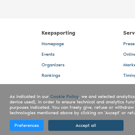
Keepsporting
Serv
Homepage
Prese
Events
Onlin
Organizers
Marke
Rankings
Timin
Photos
Live 
As indicated in our
Advertising Spaces
Cookie Policy
, we and selected analytics
Back-
device used), in order to ensure technical and analytics fun
Photo
purposes indicated. You can freely give, refuse or withdraw 
technologies mentioned above by clicking on 'Accept' or refus
Copyright Keepsporting © 2026 - Keepsport
Preferences
Accept all