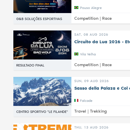
Pouso Alegre
Competition |
Race
G&B SOLUÇÕES ESPORTIVAS
SAT, 08 AUG 2026
Circuito da Lua 2026 - E
Vila Velha
Competition |
Race
RESULTADO FINAL
SUN, 09 AUG 2026
Sasso della Palaza e Col 
Falcade
Travel |
Trekking
CENTRO SPORTIVO "LE FILANDE"
THU, 13 AUG 2026