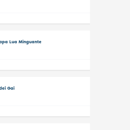
tapa Lua Minguante
dei Gai