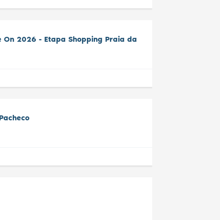
e On 2026 - Etapa Shopping Praia da
 Pacheco