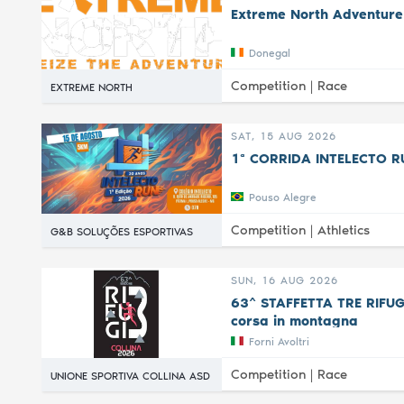
Extreme North Adventure
Donegal
Competition |
Race
EXTREME NORTH
SAT, 15 AUG 2026
1ª CORRIDA INTELECTO R
Pouso Alegre
Competition |
Athletics
G&B SOLUÇÕES ESPORTIVAS
SUN, 16 AUG 2026
63^ STAFFETTA TRE RIFUGI 
corsa in montagna
Forni Avoltri
Competition |
Race
UNIONE SPORTIVA COLLINA ASD