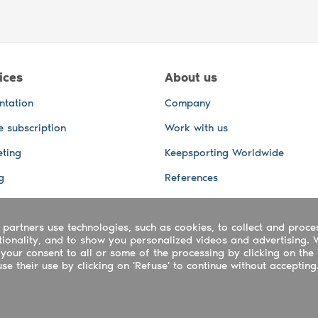
ices
About us
ntation
Company
e subscription
Work with us
ting
Keepsporting Worldwide
g
References
GPS Tracking
 partners use technologies, such as cookies, to collect and proce
office and other Services
ctionality, and to show you personalized videos and advertising. 
 and video services
your consent to all or some of the processing by clicking on the 
e their use by clicking on 'Refuse' to continue without accepting
ing ltd - UTR 2223022181