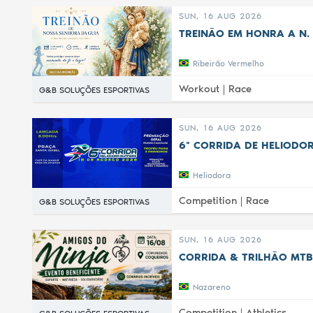
SUN, 16 AUG 2026
TREINÃO EM HONRA A N. 
Ribeirão Vermelho
Workout |
Race
G&B SOLUÇÕES ESPORTIVAS
SUN, 16 AUG 2026
6ª CORRIDA DE HELIODOR
Heliodora
Competition |
Race
G&B SOLUÇÕES ESPORTIVAS
SUN, 16 AUG 2026
CORRIDA & TRILHÃO MTB
Nazareno
Competition |
Athletics