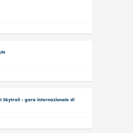
UN
Skytrail - gara internazionale di