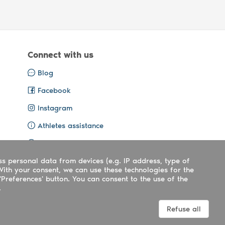
Connect with us
Blog
Facebook
Instagram
Athletes assistance
Organisers assistance
ss personal data from devices (e.g. IP address, type of
Contact us
With your consent, we can use these technologies for the
'Preferences' button. You can consent to the use of the
.
Terms
|
Privacy
|
Cookies policy
Refuse all