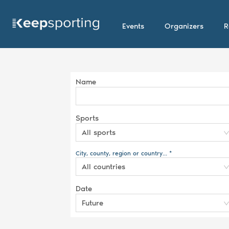
Events
Organizers
R
Name
Sports
All sports
City, county, region or country... *
All countries
Date
Future