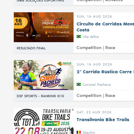
G&B SOLUÇÕES ESPORTIVAS
SUN, 16 AUG 2026
Circuito de Corridas Mov
Costa
Vila Velha
Competition |
Race
RESULTADO FINAL
SUN, 16 AUG 2026
2ª Corrida Rústica Corre
Coronel Pacheco
Competition |
Race
DSF SPORTS - RANKING G10
SAT, 22 AUG 2026
Transilvania Bike Trails
Saschiz