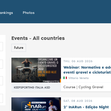
ankings
Photos
Events - All countries
Future
THU, 06 AUG 2026
Webinar: Normativa e ade
eventi gravel e cicloturist
Vittorio Veneto
Course |
Cycling Gravel
KEEPSPORTING ITALIA ASD
SAT, 08 AUG 2026
2ª InARun - Edição Night