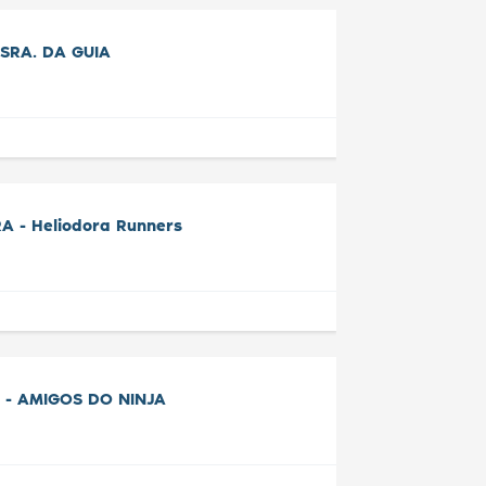
SRA. DA GUIA
A - Heliodora Runners
 - AMIGOS DO NINJA