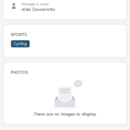
Manager's name:
Alda Zaccariotto
SPORTS
Cycling
PHOTOS
There are no images to display