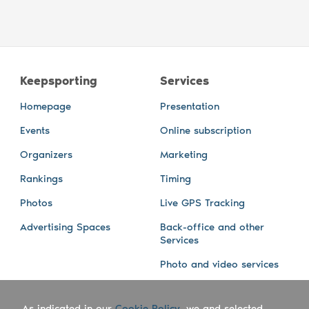
Keepsporting
Services
Homepage
Presentation
Events
Online subscription
Organizers
Marketing
Rankings
Timing
Photos
Live GPS Tracking
Advertising Spaces
Back-office and other
Services
Photo and video services
About us
Connect with us
As indicated in our
Cookie Policy
, we and selected