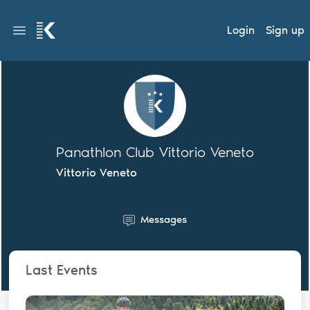
Login
Sign up
Panathlon Club Vittorio Veneto
Vittorio Veneto
Messages
Last Events