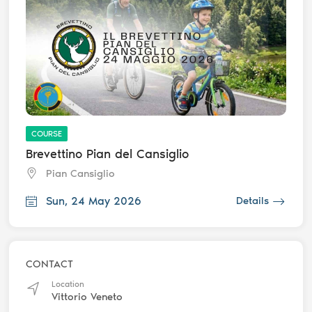
COURSE
Brevettino Pian del Cansiglio
Pian Cansiglio
Sun, 24 May 2026
Details
CONTACT
Location
Vittorio Veneto