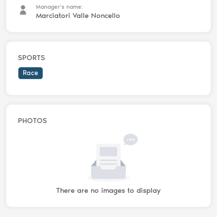
Manager's name:
Marciatori Valle Noncello
SPORTS
Race
PHOTOS
There are no images to display