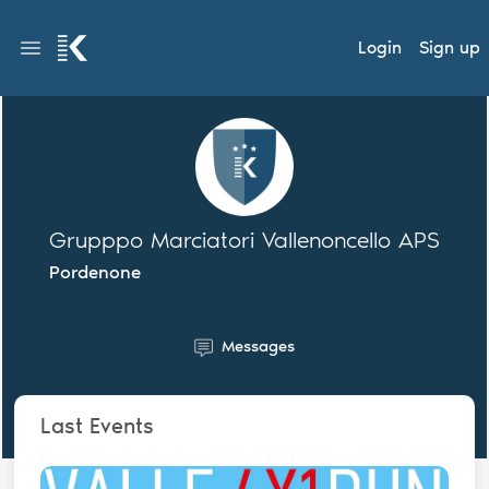
Login
Sign up
Grupppo Marciatori Vallenoncello APS
Pordenone
Messages
Last Events