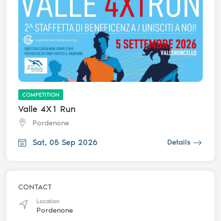
COMPETITION
Valle 4X1 Run
Pordenone
Sat, 05 Sep 2026
Details
CONTACT
Location
Pordenone