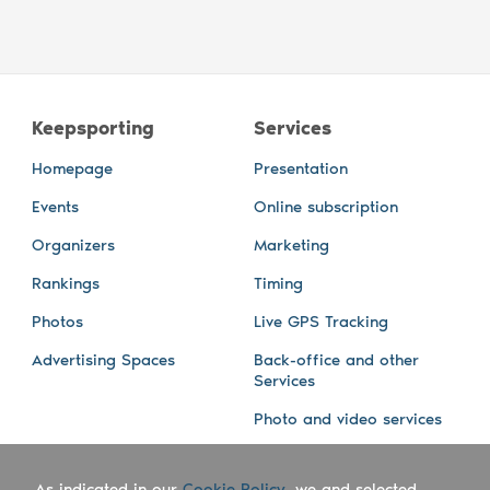
Keepsporting
Services
Homepage
Presentation
Events
Online subscription
Organizers
Marketing
Rankings
Timing
Photos
Live GPS Tracking
Advertising Spaces
Back-office and other
Services
Photo and video services
About us
Connect with us
As indicated in our
Cookie Policy
, we and selected