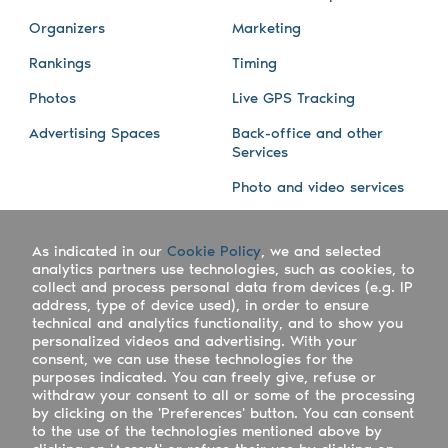
Organizers
Marketing
Rankings
Timing
Photos
Live GPS Tracking
Advertising Spaces
Back-office and other
Services
Photo and video services
About us
Connect with us
As indicated in our
Cookie Policy
, we and selected
Company
Blog
analytics partners use technologies, such as cookies, to
collect and process personal data from devices (e.g. IP
Work with us
Facebook
address, type of device used), in order to ensure
technical and analytics functionality, and to show you
Keepsporting Worldwide
Instagram
personalized videos and advertising. With your
consent, we can use these technologies for the
References
Athletes assistance
purposes indicated. You can freely give, refuse or
withdraw your consent to all or some of the processing
Organisers assistance
by clicking on the 'Preferences' button. You can consent
to the use of the technologies mentioned above by
Contact us