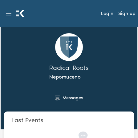
Login
Sign up
Radical Roots
Nepomuceno
Messages
Last Events