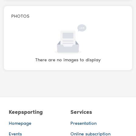
PHOTOS
There are no images to display
Keepsporting
Services
Homepage
Presentation
Events
Online subscription