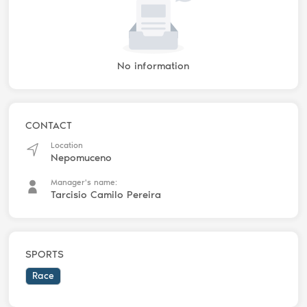
No information
CONTACT
Location
Nepomuceno
Manager's name:
Tarcisio Camilo Pereira
SPORTS
Race