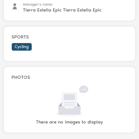
Manager's name:
Tierra Estella Epic Tierra Estella Epic
SPORTS
Cycling
PHOTOS
There are no images to display