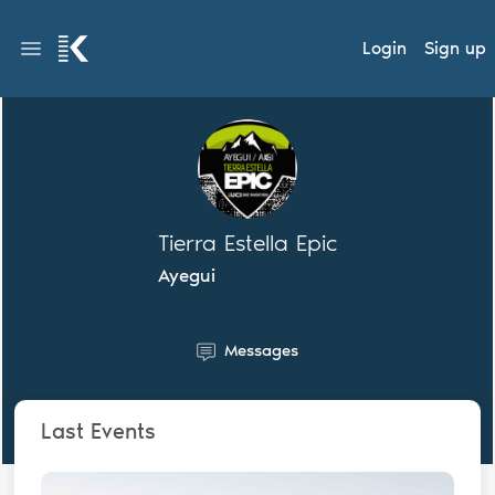
Login
Sign up
Tierra Estella Epic
Ayegui
Messages
Last Events