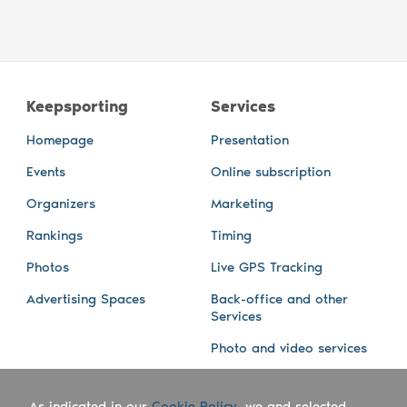
Keepsporting
Services
Homepage
Presentation
Events
Online subscription
Organizers
Marketing
Rankings
Timing
Photos
Live GPS Tracking
Advertising Spaces
Back-office and other
Services
Photo and video services
About us
Connect with us
As indicated in our
Cookie Policy
, we and selected