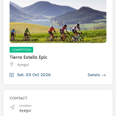
COMPETITION
Tierra Estella Epic
Ayegui
Sat, 03 Oct 2026
Details
CONTACT
Location
Ayegui