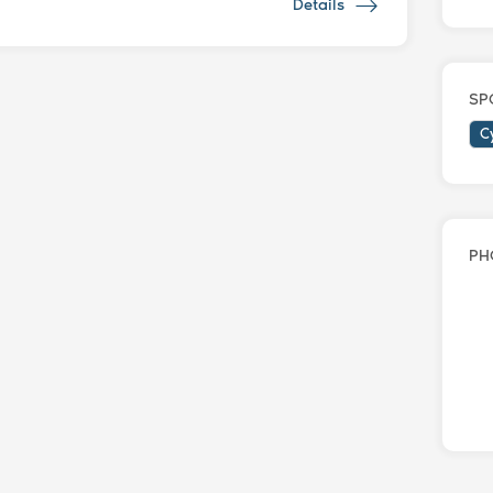
Details
SP
C
PH