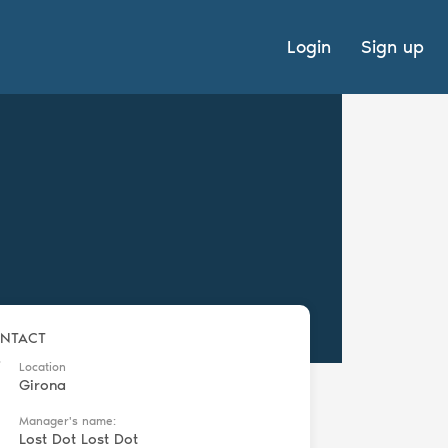
Login
Sign up
NTACT
Location
Girona
Manager's name:
Lost Dot Lost Dot