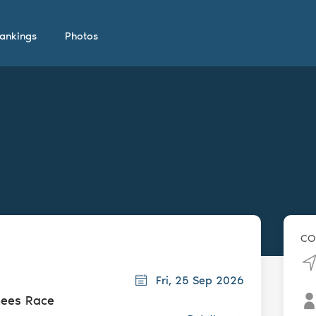
ankings
Photos
CO
Fri, 25 Sep 2026
nees Race