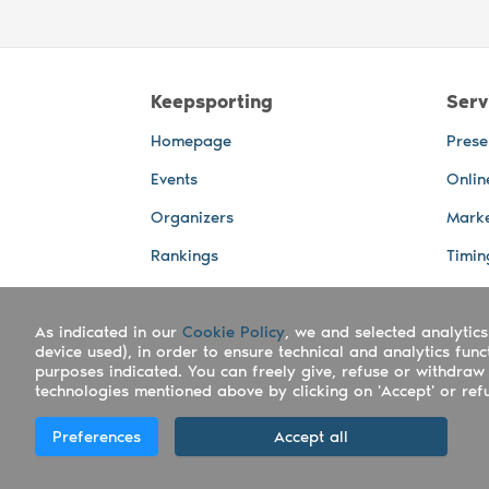
Keepsporting
Serv
Homepage
Prese
Events
Onlin
Organizers
Marke
Rankings
Timin
Photos
Live 
As indicated in our
Advertising Spaces
Cookie Policy
, we and selected analytics
Back-
device used), in order to ensure technical and analytics fun
Photo
purposes indicated. You can freely give, refuse or withdraw 
technologies mentioned above by clicking on 'Accept' or refus
Copyright Keepsporting © 2026 - Keepsport
Preferences
Accept all
Deutsch
|
English
|
Español
|
Italiano
|
Po