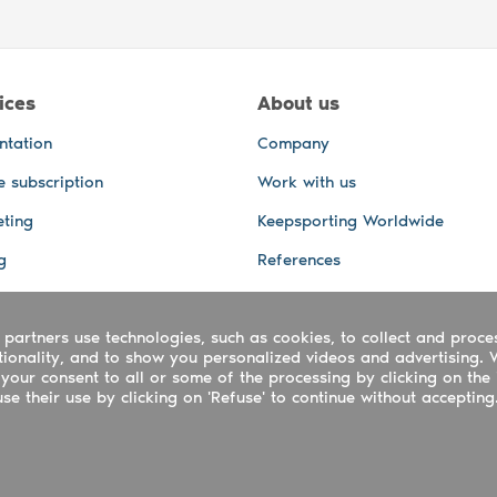
ices
About us
ntation
Company
e subscription
Work with us
ting
Keepsporting Worldwide
g
References
GPS Tracking
 partners use technologies, such as cookies, to collect and proce
office and other Services
ctionality, and to show you personalized videos and advertising. 
 and video services
your consent to all or some of the processing by clicking on the 
e their use by clicking on 'Refuse' to continue without accepting
ing ltd - UTR 2223022181
rtuguês