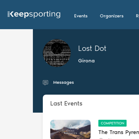
Events
Organizers
R
Lost Dot
Girona
Messages
Last Events
COMPETITION
The Trans Pyre