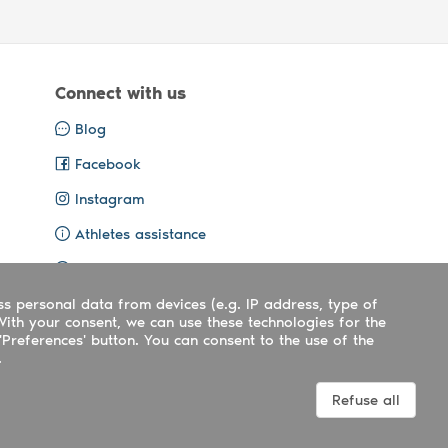
Connect with us
Blog
Facebook
Instagram
Athletes assistance
Organisers assistance
ss personal data from devices (e.g. IP address, type of
Contact us
With your consent, we can use these technologies for the
'Preferences' button. You can consent to the use of the
.
Terms
|
Privacy
|
Cookies policy
Refuse all