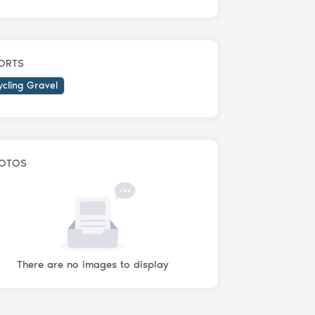
ORTS
ycling Gravel
OTOS
There are no images to display