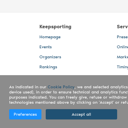
Keepsporting
Serv
Homepage
Prese
Events
Onlin
Organizers
Marke
Rankings
Timin
Photos
Live 
As indicated in our
Advertising Spaces
Cookie Policy
, we and selected analytics
Back-
device used), in order to ensure technical and analytics fun
Photo
purposes indicated. You can freely give, refuse or withdraw 
technologies mentioned above by clicking on 'Accept' or refus
Copyright Keepsporting © 2026 - Keepsport
Preferences
Accept all
Deutsch
|
English
|
Español
|
Italiano
|
Po