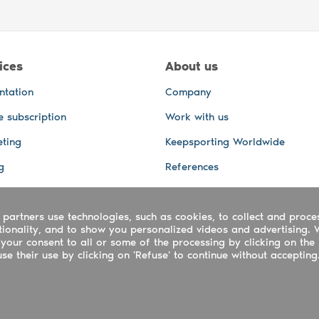
ices
About us
ntation
Company
e subscription
Work with us
ting
Keepsporting Worldwide
g
References
GPS Tracking
 partners use technologies, such as cookies, to collect and proce
office and other Services
ctionality, and to show you personalized videos and advertising. 
 and video services
your consent to all or some of the processing by clicking on the 
e their use by clicking on 'Refuse' to continue without accepting
ing ltd - UTR 2223022181
rtuguês