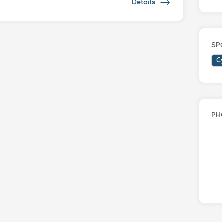
Details
SP
C
PH