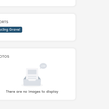
ORTS
ycling Gravel
OTOS
There are no images to display