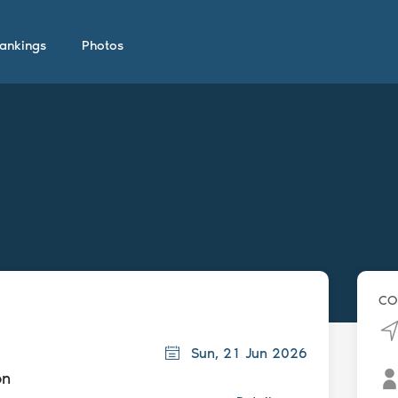
ankings
Photos
CO
Sun, 21 Jun 2026
on