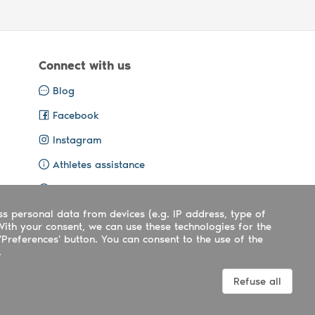
Connect with us
Blog
Facebook
Instagram
Athletes assistance
Organisers assistance
ss personal data from devices (e.g. IP address, type of
Contact us
With your consent, we can use these technologies for the
'Preferences' button. You can consent to the use of the
.
Terms
|
Privacy
|
Cookies policy
Refuse all