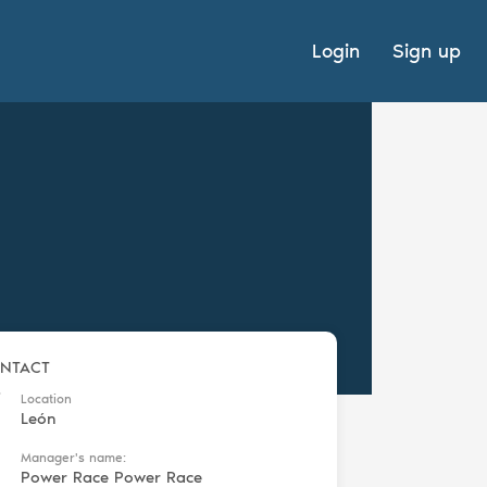
Login
Sign up
NTACT
Location
León
Manager's name:
Power Race Power Race