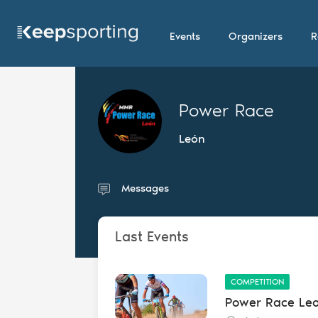
Events
Organizers
R
Power Race
León
Messages
Last Events
COMPETITION
Power Race Le