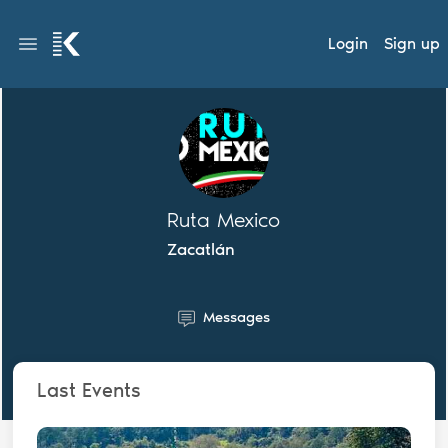
Login
Sign up
Ruta Mexico
Zacatlán
Messages
Last Events