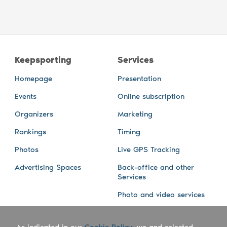
Keepsporting
Services
Homepage
Presentation
Events
Online subscription
Organizers
Marketing
Rankings
Timing
Photos
Live GPS Tracking
Advertising Spaces
Back-office and other
Services
Photo and video services
About us
Connect with us