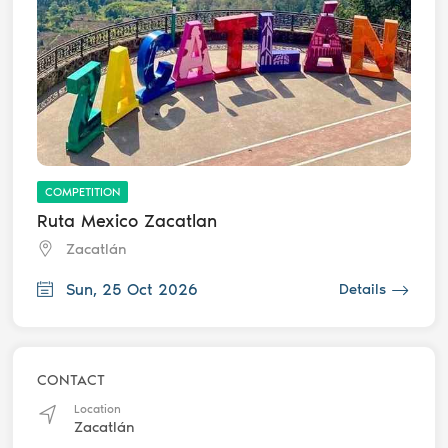
COMPETITION
Ruta Mexico Zacatlan
Zacatlán
Sun, 25 Oct 2026
Details
CONTACT
Location
Zacatlán