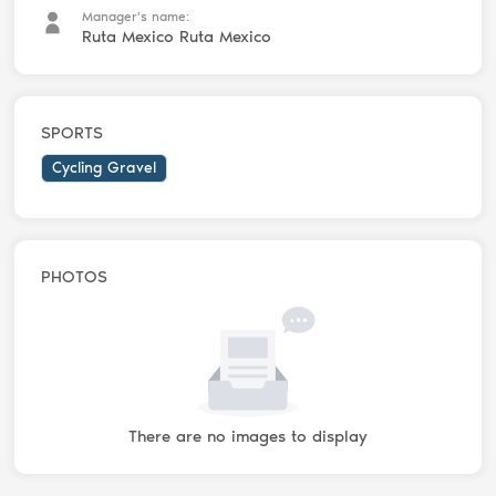
Manager's name:
Ruta Mexico Ruta Mexico
SPORTS
Cycling Gravel
PHOTOS
There are no images to display