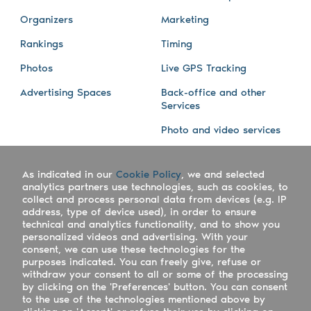
Organizers
Marketing
Rankings
Timing
Photos
Live GPS Tracking
Advertising Spaces
Back-office and other
Services
Photo and video services
About us
Connect with us
As indicated in our
Cookie Policy
, we and selected
Company
Blog
analytics partners use technologies, such as cookies, to
collect and process personal data from devices (e.g. IP
Work with us
Facebook
address, type of device used), in order to ensure
technical and analytics functionality, and to show you
Keepsporting Worldwide
Instagram
personalized videos and advertising. With your
consent, we can use these technologies for the
References
Athletes assistance
purposes indicated. You can freely give, refuse or
withdraw your consent to all or some of the processing
Organisers assistance
by clicking on the 'Preferences' button. You can consent
to the use of the technologies mentioned above by
Contact us