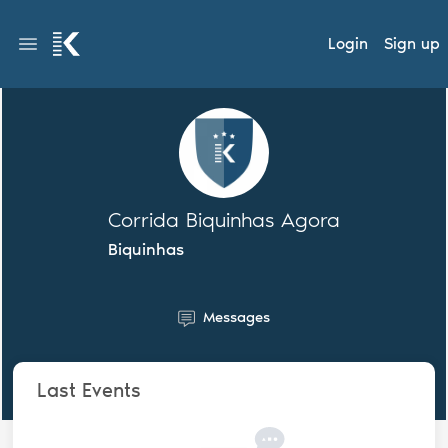
Login
Sign up
Corrida Biquinhas Agora
Biquinhas
Messages
Last Events