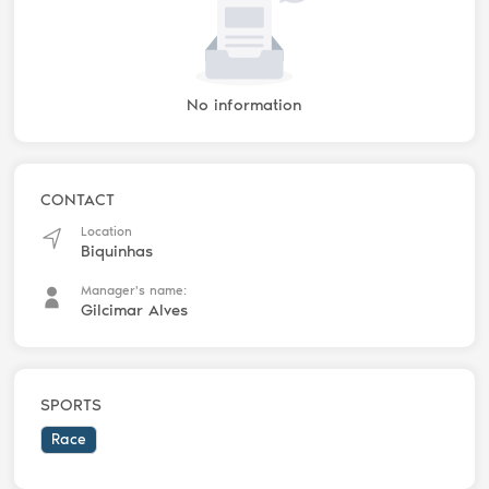
No information
CONTACT
Location
Biquinhas
Manager's name:
Gilcimar Alves
SPORTS
Race