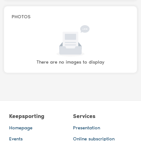
PHOTOS
There are no images to display
Keepsporting
Services
Homepage
Presentation
Events
Online subscription