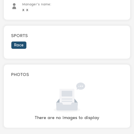
Manager's name:
x x
SPORTS
Race
PHOTOS
There are no images to display