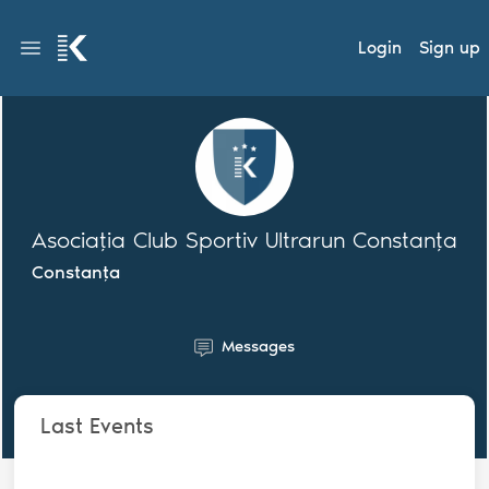
Login
Sign up
Asociația Club Sportiv Ultrarun Constanța
Constanța
Messages
Last Events