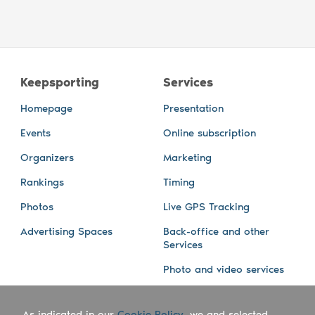
Keepsporting
Services
Homepage
Presentation
Events
Online subscription
Organizers
Marketing
Rankings
Timing
Photos
Live GPS Tracking
Advertising Spaces
Back-office and other
Services
Photo and video services
About us
Connect with us
As indicated in our
Cookie Policy
, we and selected