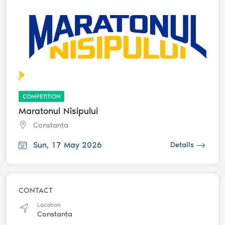
COMPETITION
Maratonul Nisipului
Constanța
Sun, 17 May 2026
Details
CONTACT
Location
Constanța