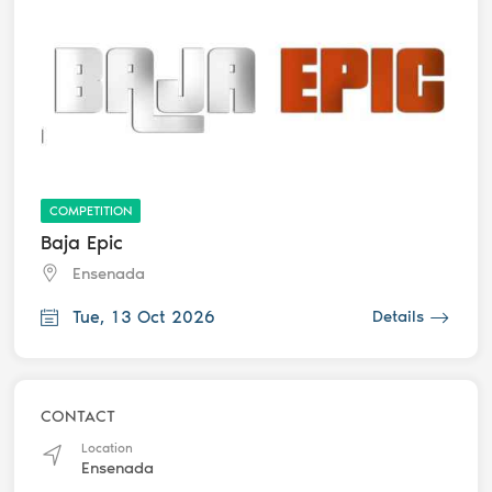
COMPETITION
Baja Epic
Ensenada
Tue, 13 Oct 2026
Details
CONTACT
Location
Ensenada