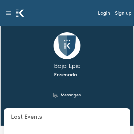
Login
Sign up
Baja Epic
Ensenada
Messages
Last Events