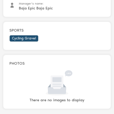
Manager's name:
Baja Epic Baja Epic
SPORTS
Cycling Gravel
PHOTOS
There are no images to display