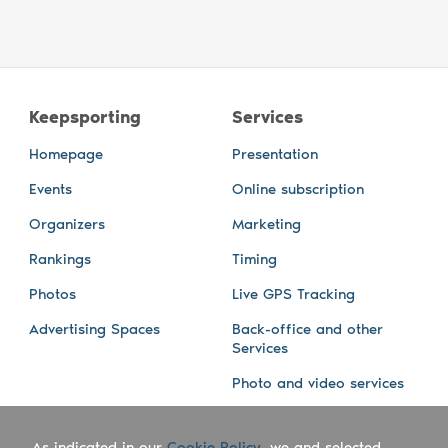
Keepsporting
Services
Homepage
Presentation
Events
Online subscription
Organizers
Marketing
Rankings
Timing
Photos
Live GPS Tracking
Advertising Spaces
Back-office and other
Services
Photo and video services
About us
Connect with us
As indicated in our
Cookie Policy
, we and selected