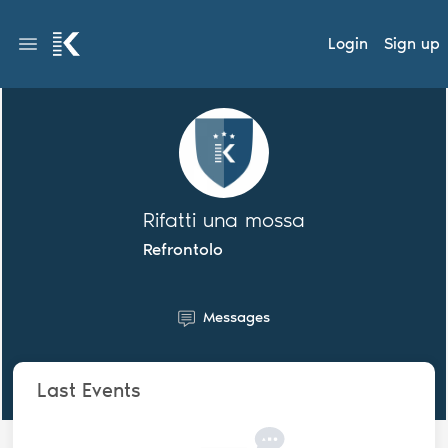
Login
Sign up
Rifatti una mossa
Refrontolo
Messages
Last Events