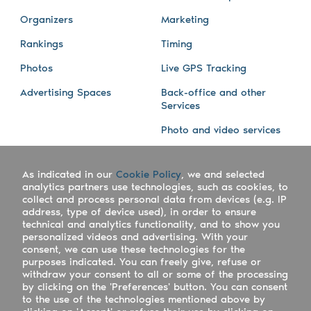
Organizers
Marketing
Rankings
Timing
Photos
Live GPS Tracking
Advertising Spaces
Back-office and other
Services
Photo and video services
About us
Connect with us
As indicated in our
Cookie Policy
, we and selected
Company
Blog
analytics partners use technologies, such as cookies, to
collect and process personal data from devices (e.g. IP
Work with us
Facebook
address, type of device used), in order to ensure
technical and analytics functionality, and to show you
Keepsporting Worldwide
Instagram
personalized videos and advertising. With your
consent, we can use these technologies for the
References
Athletes assistance
purposes indicated. You can freely give, refuse or
withdraw your consent to all or some of the processing
Organisers assistance
by clicking on the 'Preferences' button. You can consent
to the use of the technologies mentioned above by
Contact us