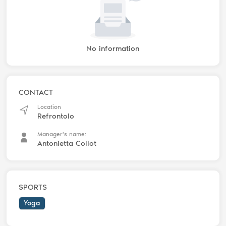
No information
CONTACT
Location
Refrontolo
Manager's name:
Antonietta Collot
SPORTS
Yoga