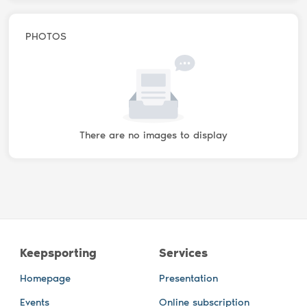
PHOTOS
There are no images to display
Keepsporting
Services
Homepage
Presentation
Events
Online subscription