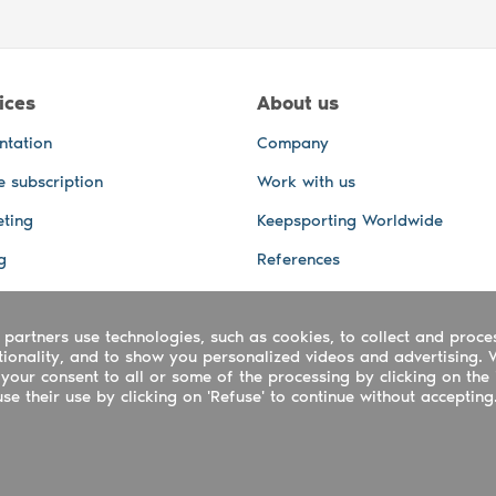
ices
About us
ntation
Company
e subscription
Work with us
ting
Keepsporting Worldwide
g
References
GPS Tracking
 partners use technologies, such as cookies, to collect and proce
office and other Services
ctionality, and to show you personalized videos and advertising. 
 and video services
your consent to all or some of the processing by clicking on the 
e their use by clicking on 'Refuse' to continue without accepting
ing ltd - UTR 2223022181
rtuguês