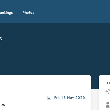
ankings
Photos
s
CO
Fri, 13 Nov 2026
ies