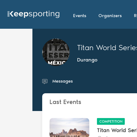
Events
Organizers
R
Titan World Serie
Durango
Messages
Last Events
COMPETITION
Titan World Ser