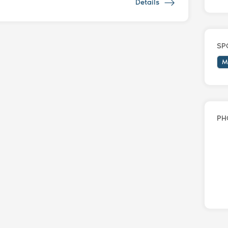
Details
SP
M
PH