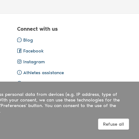
Connect with us
Blog
Facebook
Instagram
Athletes assistance
Organisers assistance
ss personal data from devices (e.g. IP address, type of
Contact us
With your consent, we can use these technologies for the
'Preferences' button. You can consent to the use of the
.
Terms
|
Privacy
|
Cookies policy
Refuse all