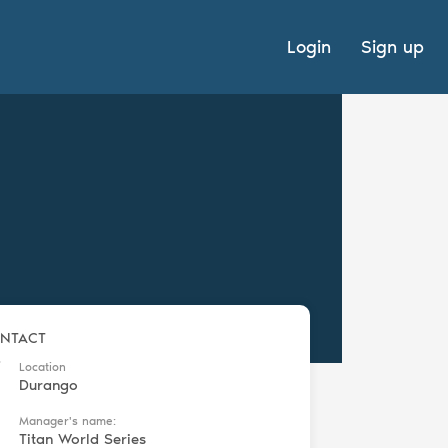
Login
Sign up
NTACT
Location
Durango
Manager's name:
Titan World Series