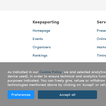
Keepsporting
Serv
Homepage
Prese
Events
Onlin
Organizers
Marke
Rankings
Timin
Photos
Live 
As indicated in our
Advertising Spaces
Cookie Policy
, we and selected analytics
Back-
device used), in order to ensure technical and analytics fun
Photo
purposes indicated. You can freely give, refuse or withdraw 
technologies mentioned above by clicking on 'Accept' or refus
Copyright Keepsporting © 2026 - Keepsport
Preferences
Accept all
Deutsch
|
English
|
Español
|
Italiano
|
Po