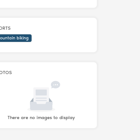
ORTS
ountain biking
OTOS
There are no images to display