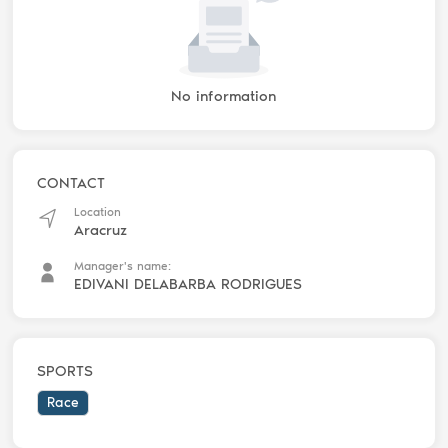
No information
CONTACT
Location
Aracruz
Manager's name:
EDIVANI DELABARBA RODRIGUES
SPORTS
Race