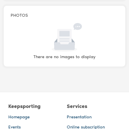
PHOTOS
There are no images to display
Keepsporting
Services
Homepage
Presentation
Events
Online subscription