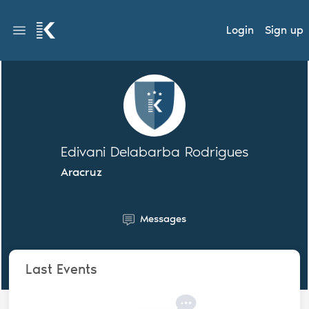
Login
Sign up
Edivani Delabarba Rodrigues
Aracruz
Messages
Last Events