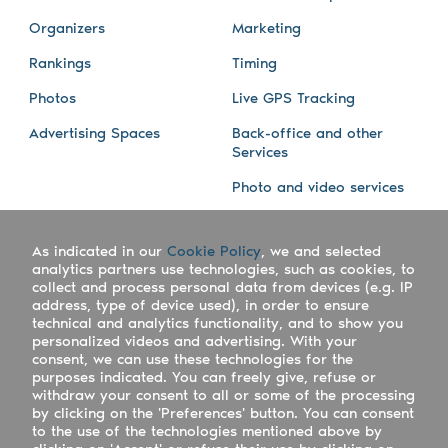
Organizers
Marketing
Rankings
Timing
Photos
Live GPS Tracking
Advertising Spaces
Back-office and other
Services
Photo and video services
About us
Connect with us
As indicated in our
Cookie Policy
, we and selected
Company
Blog
analytics partners use technologies, such as cookies, to
collect and process personal data from devices (e.g. IP
Work with us
Facebook
address, type of device used), in order to ensure
technical and analytics functionality, and to show you
Keepsporting Worldwide
Instagram
personalized videos and advertising. With your
consent, we can use these technologies for the
References
Athletes assistance
purposes indicated. You can freely give, refuse or
withdraw your consent to all or some of the processing
Organisers assistance
by clicking on the 'Preferences' button. You can consent
to the use of the technologies mentioned above by
Contact us