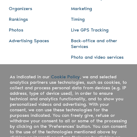
Organizers
Marketing
Rankings
Timing
Photos
Live GPS Tracking
Advertising Spaces
Back-office and other
Services
Photo and video services
About us
Connect with us
As indicated in our
Cookie Policy
, we and selected
Company
Blog
analytics partners use technologies, such as cookies, to
collect and process personal data from devices (e.g. IP
Work with us
Facebook
address, type of device used), in order to ensure
technical and analytics functionality, and to show you
Keepsporting Worldwide
Instagram
personalized videos and advertising. With your
consent, we can use these technologies for the
References
Athletes assistance
purposes indicated. You can freely give, refuse or
withdraw your consent to all or some of the processing
Organisers assistance
by clicking on the 'Preferences' button. You can consent
to the use of the technologies mentioned above by
Contact us