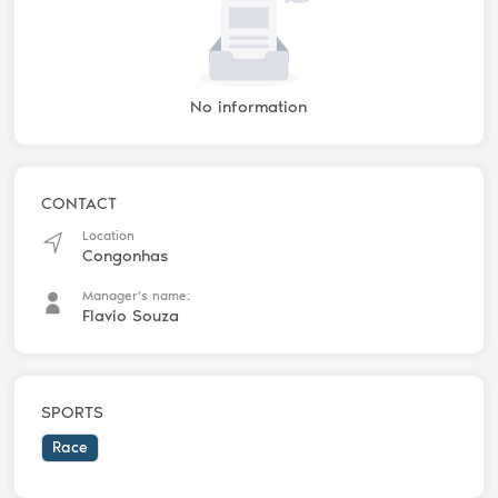
No information
CONTACT
Location
Congonhas
Manager's name:
Flavio Souza
SPORTS
Race