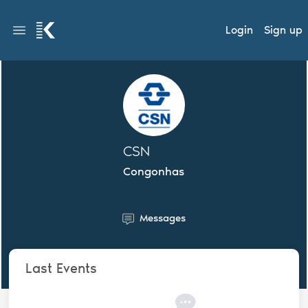
Login
Sign up
CSN
Congonhas
Messages
Last Events