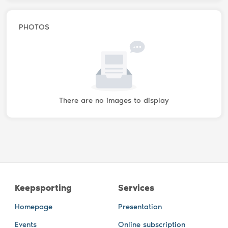
PHOTOS
There are no images to display
Keepsporting
Services
Homepage
Presentation
Events
Online subscription