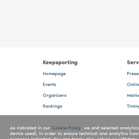
Keepsporting
Serv
Homepage
Prese
Events
Onlin
Organizers
Marke
Rankings
Timin
Photos
Live 
As indicated in our
Advertising Spaces
Cookie Policy
, we and selected analytics
Back-
device used), in order to ensure technical and analytics fun
Photo