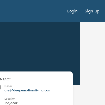
Login
Sign up
NTACT
E-mail
ale@deepemotiondiving.com
Location
Mojácar