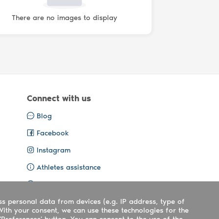
There are no images to display
Connect with us
Blog
Facebook
Instagram
Athletes assistance
Organisers assistance
ss personal data from devices (e.g. IP address, type of
Contact us
With your consent, we can use these technologies for the