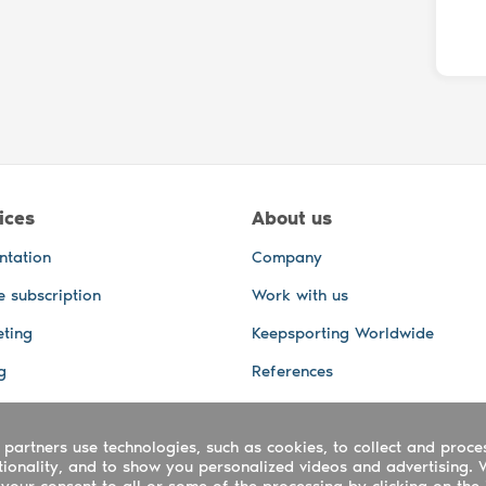
ices
About us
ntation
Company
e subscription
Work with us
ting
Keepsporting Worldwide
g
References
GPS Tracking
 partners use technologies, such as cookies, to collect and proce
office and other Services
ctionality, and to show you personalized videos and advertising. 
 and video services