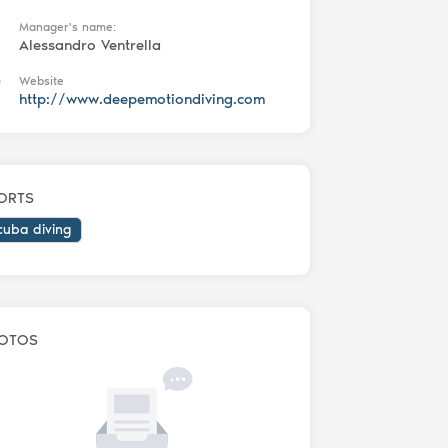
Manager's name:
Alessandro Ventrella
Website
http://www.deepemotiondiving.com
ORTS
cuba diving
OTOS