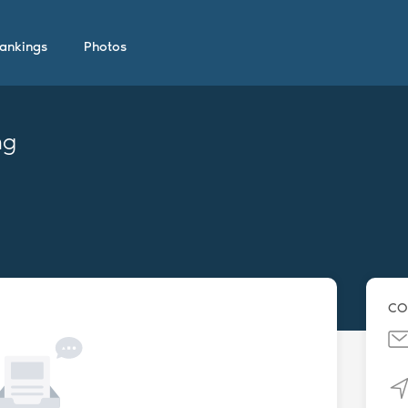
ankings
Photos
ng
CO