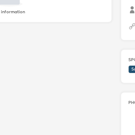
information
SP
S
PH