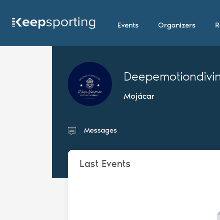
Events
Organizers
R
Deepemotiondivi
Mojácar
Messages
Last Events