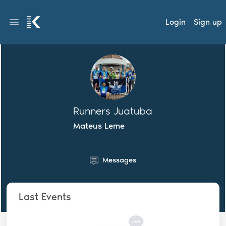
Login
Sign up
Runners Juatuba
Mateus Leme
Messages
Last Events