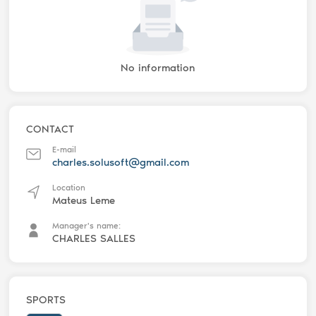
No information
CONTACT
E-mail
charles.solusoft@gmail.com
Location
Mateus Leme
Manager's name:
CHARLES SALLES
SPORTS