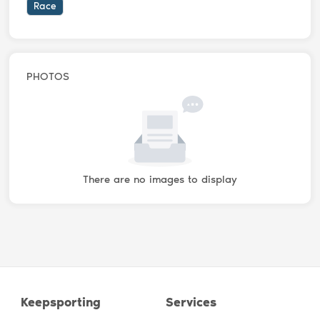
Race
PHOTOS
There are no images to display
Keepsporting
Services