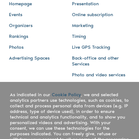
Homepage
Presentation
Events
Online subscription
Organizers
Marketing
Rankings
Timing
Photos
Live GPS Tracking
Advertising Spaces
Back-office and other
Services
Photo and video services
About us
Connect with us
As indicated in our
Cookie Policy
, we and selected
Company
Blog
analytics partners use technologies, such as cookies, to
collect and process personal data from devices (e.g. IP
Work with us
Facebook
address, type of device used), in order to ensure
technical and analytics functionality, and to show you
Keepsporting Worldwide
Instagram
personalized videos and advertising. With your
consent, we can use these technologies for the
References
Athletes assistance
purposes indicated. You can freely give, refuse or