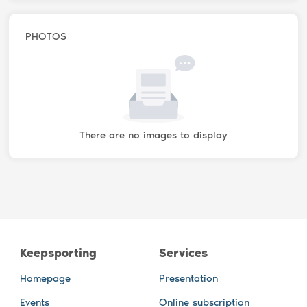
PHOTOS
There are no images to display
Keepsporting
Services
Homepage
Presentation
Events
Online subscription