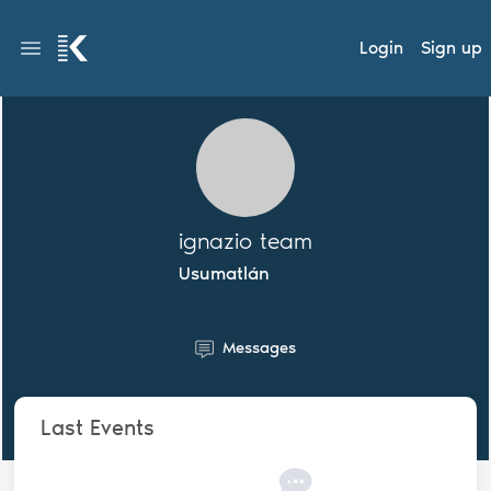
Login
Sign up
ignazio team
Usumatlán
Messages
Last Events