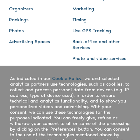
Organizers
Marketing
Rankings
Timing
Photos
Live GPS Tracking
Advertising Spaces
Back-office and other
Services
Photo and video services
About us
Connect with us
As indicated in our
Cookie Policy
, we and selected
Company
Blog
analytics partners use technologies, such as cookies, to
collect and process personal data from devices (e.g. IP
Work with us
Facebook
address, type of device used), in order to ensure
technical and analytics functionality, and to show you
Keepsporting Worldwide
Instagram
personalized videos and advertising. With your
consent, we can use these technologies for the
References
Athletes assistance
purposes indicated. You can freely give, refuse or
withdraw your consent to all or some of the processing
Organisers assistance
by clicking on the 'Preferences' button. You can consent
to the use of the technologies mentioned above by
Contact us