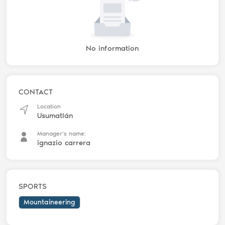
No information
CONTACT
Location
Usumatlán
Manager's name:
ignazio carrera
SPORTS
Mountaineering