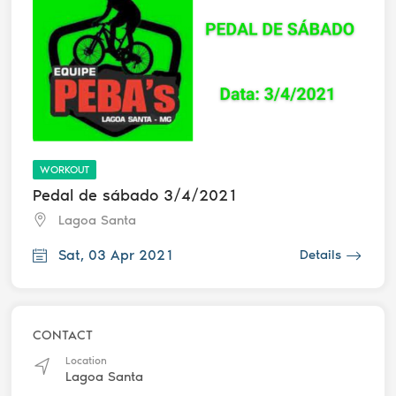
WORKOUT
Pedal de sábado 3/4/2021
Lagoa Santa
Sat, 03 Apr 2021
Details
CONTACT
Location
Lagoa Santa