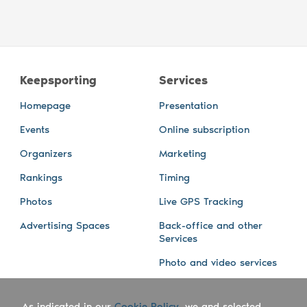
Keepsporting
Services
Homepage
Presentation
Events
Online subscription
Organizers
Marketing
Rankings
Timing
Photos
Live GPS Tracking
Advertising Spaces
Back-office and other
Services
Photo and video services
About us
Connect with us
As indicated in our
Cookie Policy
, we and selected