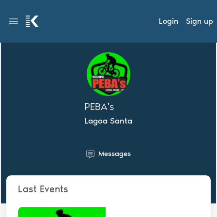
Login
Sign up
PEBA's
Lagoa Santa
Messages
Last Events