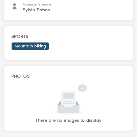
Manager's name:
Sylvio Pabas
SPORTS
Mountain biking
PHOTOS
There are no images to display