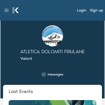
Login
Sign up
ATLETICA DOLOMITI FRIULANE
Vaiont
Messages
Last Events