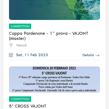
COMPETITION
Coppa Pordenone - 1^ prova - VAJONT
(Master)
Vaiont
Sat, 11 Feb 2023
Details
COMPETITION
5° CROSS VAJONT