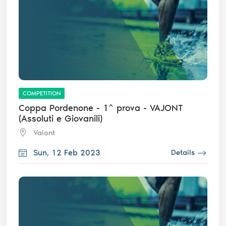
COMPETITION
Coppa Pordenone - 1^ prova - VAJONT
(Assoluti e Giovanili)
Vaiont
Sun, 12 Feb 2023
Details