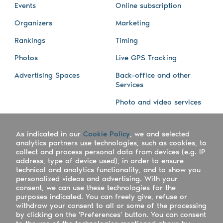
Events
Online subscription
Organizers
Marketing
Rankings
Timing
Photos
Live GPS Tracking
Advertising Spaces
Back-office and other
Services
Photo and video services
About us
Connect with us
As indicated in our
Cookie Policy
, we and selected
Company
Blog
analytics partners use technologies, such as cookies, to
collect and process personal data from devices (e.g. IP
Work with us
Facebook
address, type of device used), in order to ensure
technical and analytics functionality, and to show you
Keepsporting Worldwide
Instagram
personalized videos and advertising. With your
consent, we can use these technologies for the
References
Athletes assistance
purposes indicated. You can freely give, refuse or
withdraw your consent to all or some of the processing
Organisers assistance
by clicking on the 'Preferences' button. You can consent