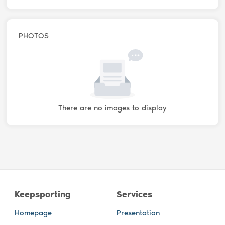
PHOTOS
There are no images to display
Keepsporting
Services
Homepage
Presentation