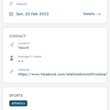
Vaiont
Sun, 20 Feb 2022
Details
CONTACT
Location
Vaiont
Manager's name:
x x
Website
https://www.facebook.com/atleticadolomitifriulane/
SPORTS
Athletics