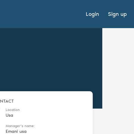
Login
Sign up
NTACT
Location
Usa
Manager's name:
Emani usa