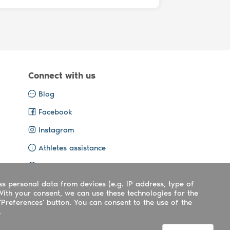
Connect with us
Blog
Facebook
Instagram
Athletes assistance
Organisers assistance
ss personal data from devices (e.g. IP address, type of
Contact us
With your consent, we can use these technologies for the
'Preferences' button. You can consent to the use of the
.