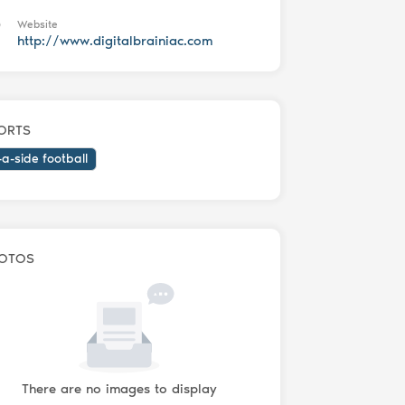
Website
http://www.digitalbrainiac.com
ORTS
-a-side football
OTOS
There are no images to display