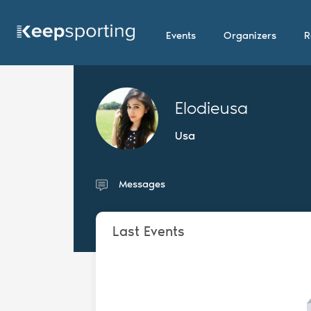
Events
Organizers
R
Elodieusa
Usa
Messages
Last Events