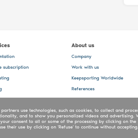
ices
About us
ntation
Company
e subscription
Work with us
ting
Keepsporting Worldwide
g
References
GPS Tracking
 partners use technologies, such as cookies, to collect and proce
office and other Services
ctionality, and to show you personalized videos and advertising. 
 and video services
your consent to all or some of the processing by clicking on the 
e their use by clicking on 'Refuse' to continue without accepting