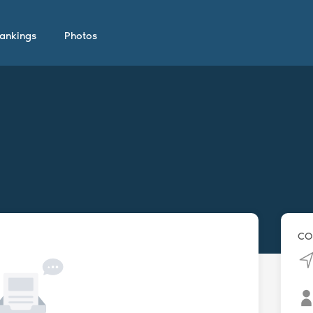
ankings
Photos
CO