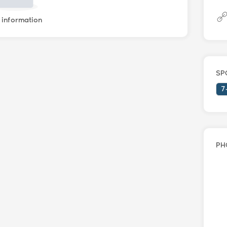
information
SP
7
PH