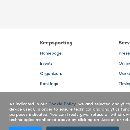
Keepsporting
Serv
Homepage
Prese
Events
Onlin
Organizers
Marke
Rankings
Timin
Photos
Live 
As indicated in our
Advertising Spaces
Cookie Policy
, we and selected analytics
Back-
device used), in order to ensure technical and analytics fun
Photo
purposes indicated. You can freely give, refuse or withdraw 
technologies mentioned above by clicking on 'Accept' or refus