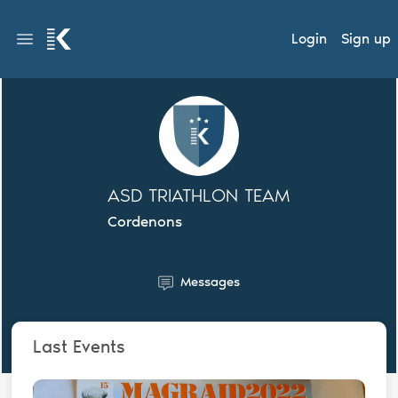
Login
Sign up
ASD TRIATHLON TEAM
Cordenons
Messages
Last Events