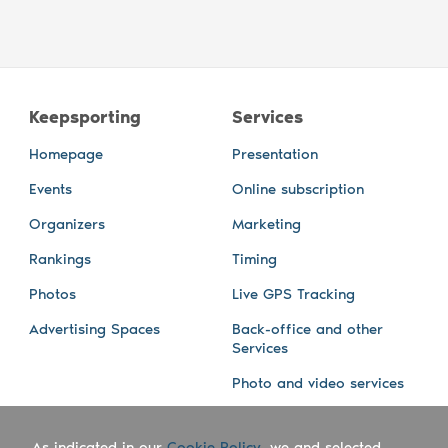
Keepsporting
Services
Homepage
Presentation
Events
Online subscription
Organizers
Marketing
Rankings
Timing
Photos
Live GPS Tracking
Advertising Spaces
Back-office and other
Services
Photo and video services
About us
Connect with us
As indicated in our
Cookie Policy
, we and selected