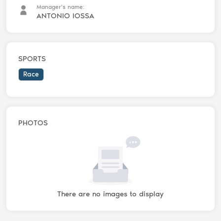
Manager's name:
ANTONIO IOSSA
SPORTS
Race
PHOTOS
There are no images to display