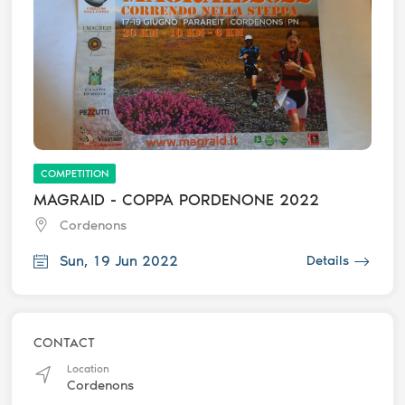
COMPETITION
MAGRAID - COPPA PORDENONE 2022
Cordenons
Sun, 19 Jun 2022
Details
CONTACT
Location
Cordenons