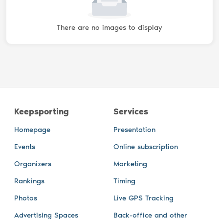
There are no images to display
Keepsporting
Services
Homepage
Presentation
Events
Online subscription
Organizers
Marketing
Rankings
Timing
Photos
Live GPS Tracking
Advertising Spaces
Back-office and other