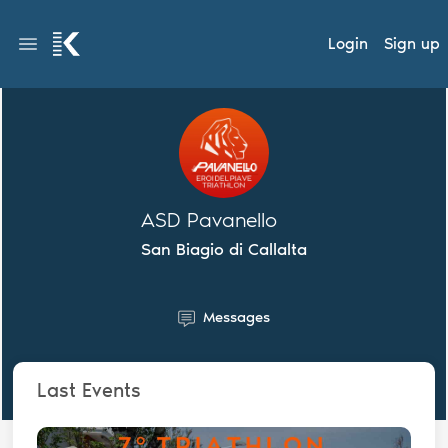
Login
Sign up
ASD Pavanello
San Biagio di Callalta
Messages
Last Events