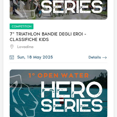
COMPETITION
7° TRIATHLON BANDIE DEGLI EROI -
CLASSIFICHE KIDS
Lovadina
Sun, 18 May 2025
Details