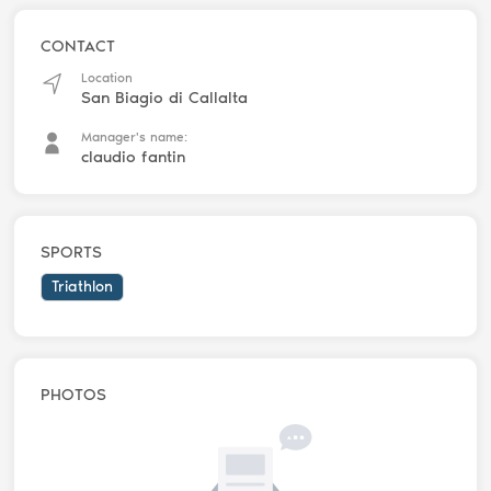
CONTACT
Location
San Biagio di Callalta
Manager's name:
claudio fantin
SPORTS
Triathlon
PHOTOS