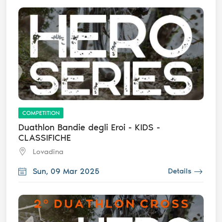
COMPETITION
Duathlon Bandie degli Eroi - KIDS -
CLASSIFICHE
Lovadina
Sun, 09 Mar 2025
Details