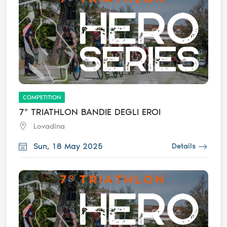
COMPETITION
7° TRIATHLON BANDIE DEGLI EROI
Lovadina
Sun, 18 May 2025
Details