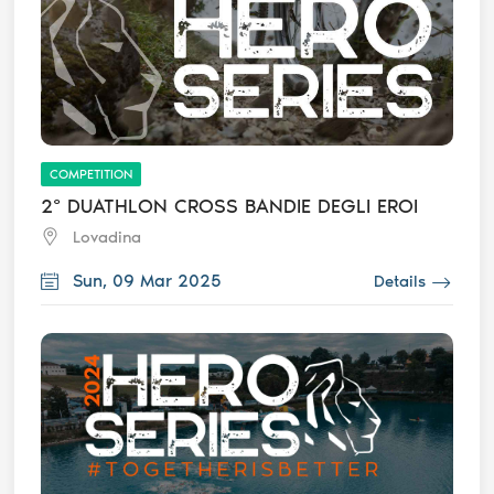
COMPETITION
2° DUATHLON CROSS BANDIE DEGLI EROI
Lovadina
Sun, 09 Mar 2025
Details