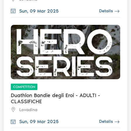
Sun, 09 Mar 2025
Details
COMPETITION
Duathlon Bandie degli Eroi - ADULTI -
CLASSIFICHE
Lovadina
Sun, 09 Mar 2025
Details