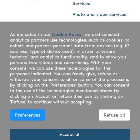
Services
Photo and video services
About us
Connect with us
As indicated in our
Cookie Policy
, we and selected
Company
Blog
analytics partners use technologies, such as cookies, to
collect and process personal data from devices (e.g. IP
Work with us
Facebook
address, type of device used), in order to ensure
technical and analytics functionality, and to show you
Keepsporting Worldwide
Instagram
personalized videos and advertising. With your
consent, we can use these technologies for the
References
Athletes assistance
purposes indicated. You can freely give, refuse or
withdraw your consent to all or some of the processing
Organisers assistance
by clicking on the 'Preferences' button. You can consent
to the use of the technologies mentioned above by
Contact us
clicking on 'Accept' or refuse their use by clicking on
'Refuse' to continue without accepting.
Copyright Keepsporting © 2026 - Keepsporting ltd -
Preferences
Refuse all
UTR 2223022181
Deutsch
|
English
|
Español
|
Italiano
|
Português
Accept all