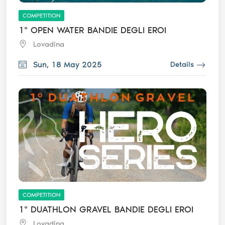
COMPETITION
1° OPEN WATER BANDIE DEGLI EROI
Lovadina
Sun, 18 May 2025
Details
COMPETITION
1° DUATHLON GRAVEL BANDIE DEGLI EROI
Lovadina