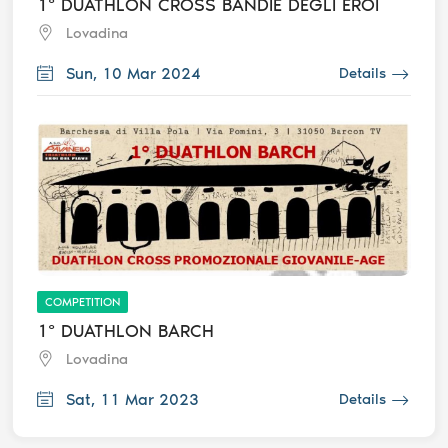
1° DUATHLON CROSS BANDIE DEGLI EROI
Lovadina
Sun, 10 Mar 2024
Details
COMPETITION
1° DUATHLON BARCH
Lovadina
Sat, 11 Mar 2023
Details