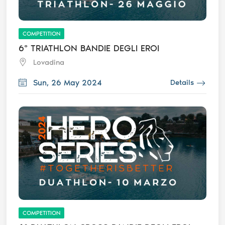
COMPETITION
6° TRIATHLON BANDIE DEGLI EROI
Lovadina
Sun, 26 May 2024
Details
COMPETITION