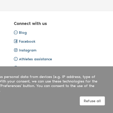
Connect with us
Blog
Facebook
Instagram
Athletes assistance
Organisers assistance
ss personal data from devices (e.g. IP address, type of
Contact us
With your consent, we can use these technologies for the
'Preferences' button. You can consent to the use of the
.
Terms
|
Privacy
|
Cookies policy
Refuse all