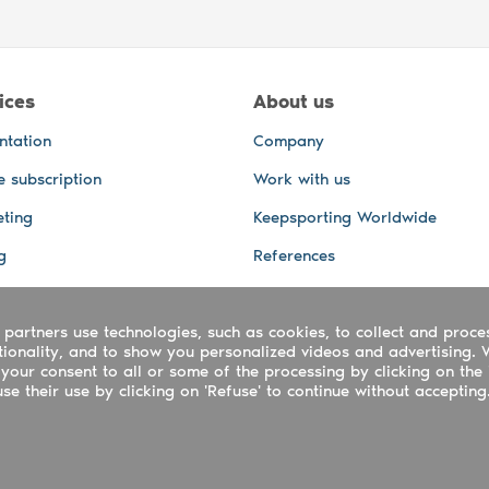
ices
About us
ntation
Company
e subscription
Work with us
ting
Keepsporting Worldwide
g
References
GPS Tracking
 partners use technologies, such as cookies, to collect and proce
office and other Services
ctionality, and to show you personalized videos and advertising. 
 and video services
your consent to all or some of the processing by clicking on the 
e their use by clicking on 'Refuse' to continue without accepting
ing ltd - UTR 2223022181
rtuguês