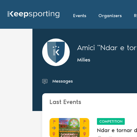
Events
Organizers
R
Amici "Ndar e to
Milies
Messages
Last Events
COMPETITION
Ndar e tornar 