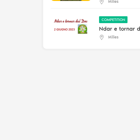
Milies
COMPETITION
Ndar e tornar 
Milies