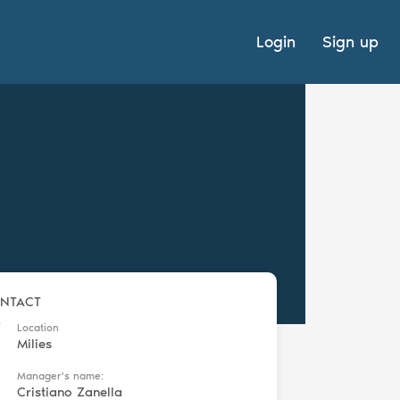
Login
Sign up
NTACT
Location
Milies
Manager's name:
Cristiano Zanella