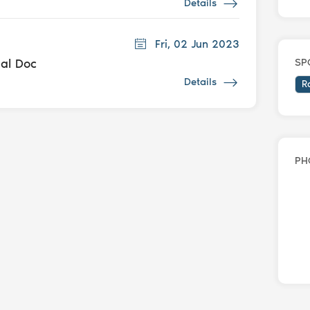
Details
Fri, 02 Jun 2023
dal Doc
SP
Details
R
PH