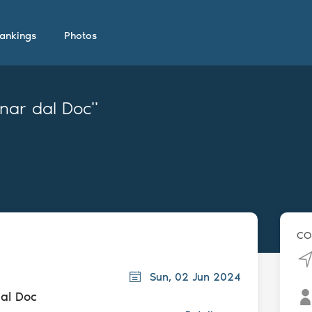
ankings
Photos
rnar dal Doc"
CO
Sun, 02 Jun 2024
dal Doc