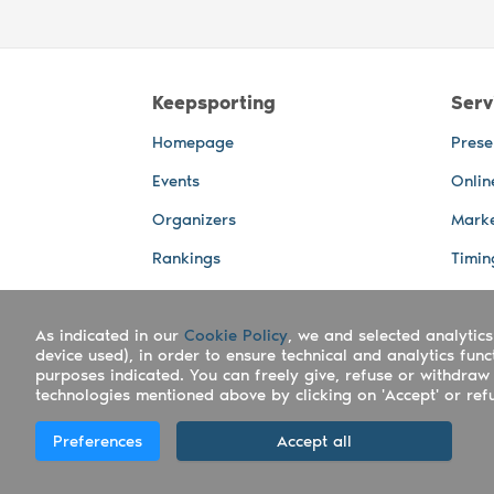
Keepsporting
Serv
Homepage
Prese
Events
Onlin
Organizers
Marke
Rankings
Timin
Photos
Live 
As indicated in our
Advertising Spaces
Cookie Policy
, we and selected analytics
Back-
device used), in order to ensure technical and analytics fun
Photo
purposes indicated. You can freely give, refuse or withdraw 
technologies mentioned above by clicking on 'Accept' or refus
Copyright Keepsporting © 2026 - Keepsport
Preferences
Accept all
Deutsch
|
English
|
Español
|
Italiano
|
Po