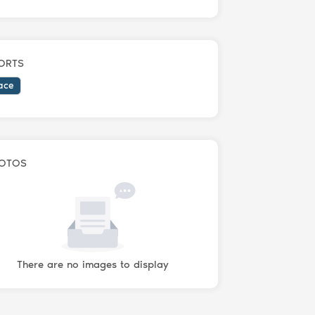
ORTS
ace
OTOS
There are no images to display