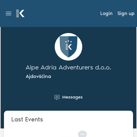
Login
Sign up
Alpe Adria Adventurers d.o.o.
Ajdovščina
Messages
Last Events