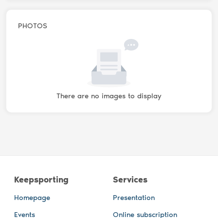
PHOTOS
There are no images to display
Keepsporting
Services
Homepage
Presentation
Events
Online subscription