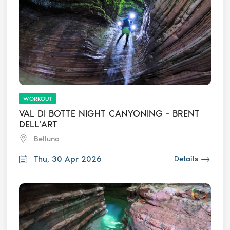
WORKOUT
VAL DI BOTTE NIGHT CANYONING - BRENT
DELL'ART
Belluno
Thu, 30 Apr 2026
Details