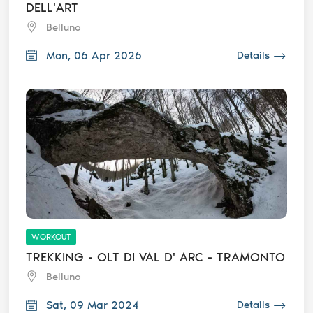
DELL'ART
Belluno
Mon, 06 Apr 2026
Details
WORKOUT
TREKKING - OLT DI VAL D' ARC - TRAMONTO
Belluno
Sat, 09 Mar 2024
Details