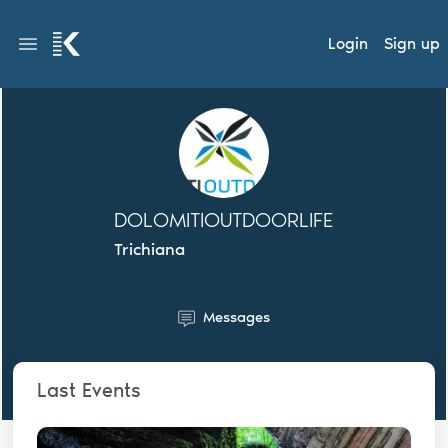
Login
Sign up
DOLOMITIOUTDOORLIFE
Trichiana
Messages
Last Events