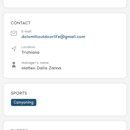
CONTACT
E-mail
dolomitioutdoorlife@gmail.com
Location
Trichiana
Manager's name:
Matteo Dalla Zanna
SPORTS
Canyoning