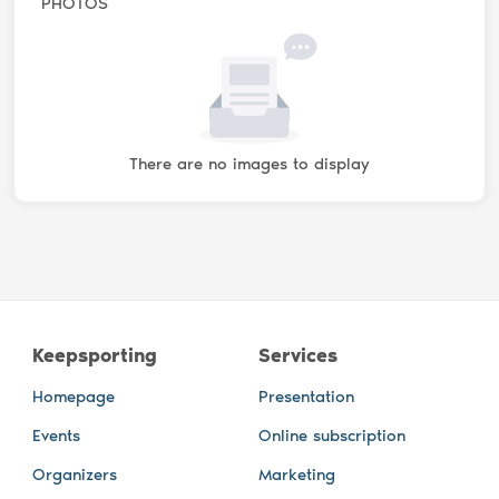
PHOTOS
There are no images to display
Keepsporting
Services
Homepage
Presentation
Events
Online subscription
Organizers
Marketing