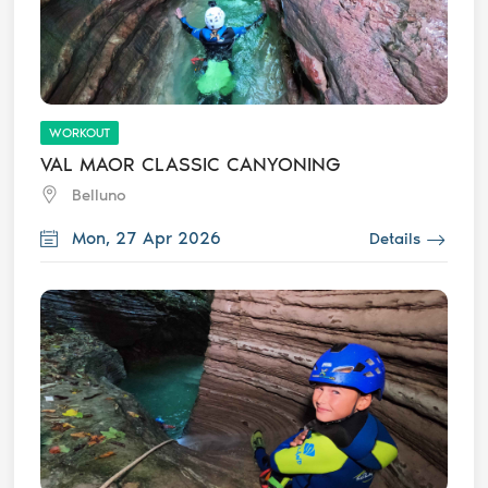
WORKOUT
VAL MAOR CLASSIC CANYONING
Belluno
Mon, 27 Apr 2026
Details