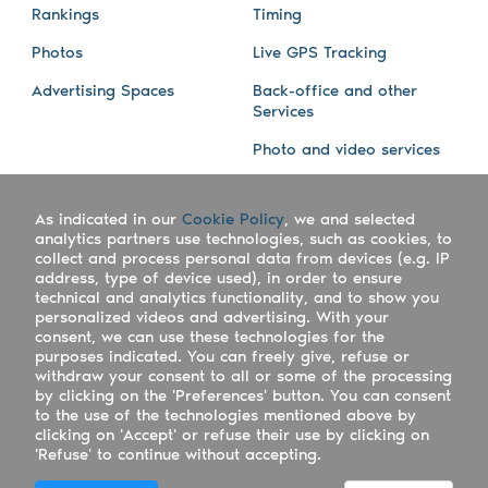
Rankings
Timing
Photos
Live GPS Tracking
Advertising Spaces
Back-office and other
Services
Photo and video services
About us
Connect with us
As indicated in our
Cookie Policy
, we and selected
Company
Blog
analytics partners use technologies, such as cookies, to
collect and process personal data from devices (e.g. IP
Work with us
Facebook
address, type of device used), in order to ensure
technical and analytics functionality, and to show you
Keepsporting Worldwide
Instagram
personalized videos and advertising. With your
consent, we can use these technologies for the
References
Athletes assistance
purposes indicated. You can freely give, refuse or
withdraw your consent to all or some of the processing
Organisers assistance
by clicking on the 'Preferences' button. You can consent
to the use of the technologies mentioned above by
Contact us
clicking on 'Accept' or refuse their use by clicking on
'Refuse' to continue without accepting.