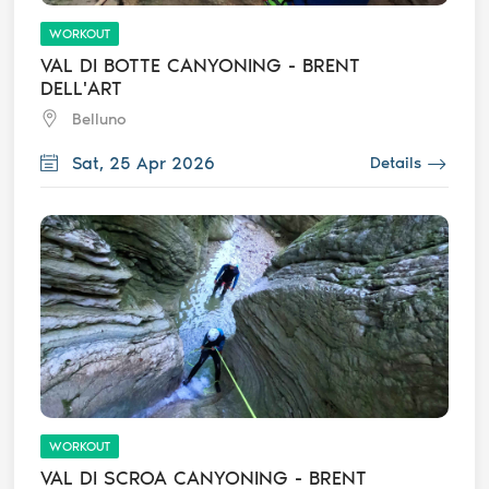
WORKOUT
VAL DI BOTTE CANYONING - BRENT
DELL'ART
Belluno
Sat, 25 Apr 2026
Details
WORKOUT
VAL DI SCROA CANYONING - BRENT