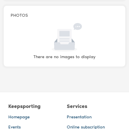
PHOTOS
There are no images to display
Keepsporting
Services
Homepage
Presentation
Events
Online subscription