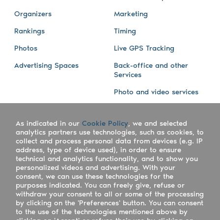
Organizers
Marketing
Rankings
Timing
Photos
Live GPS Tracking
Advertising Spaces
Back-office and other
Services
Photo and video services
About us
Connect with us
As indicated in our
Cookie Policy
, we and selected
Company
Blog
analytics partners use technologies, such as cookies, to
collect and process personal data from devices (e.g. IP
Work with us
Facebook
address, type of device used), in order to ensure
technical and analytics functionality, and to show you
Keepsporting Worldwide
Instagram
personalized videos and advertising. With your
consent, we can use these technologies for the
References
Athletes assistance
purposes indicated. You can freely give, refuse or
withdraw your consent to all or some of the processing
Organisers assistance
by clicking on the 'Preferences' button. You can consent
to the use of the technologies mentioned above by
Contact us