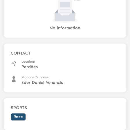
No information
CONTACT
Location
Perdões
Manager's name:
Eder Daniel Venancio
SPORTS
Race