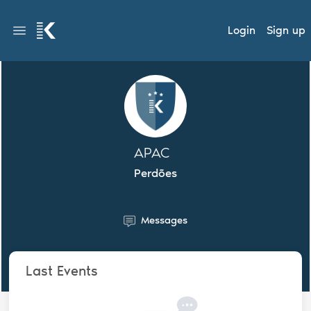
Login
Sign up
APAC
Perdões
Messages
Last Events