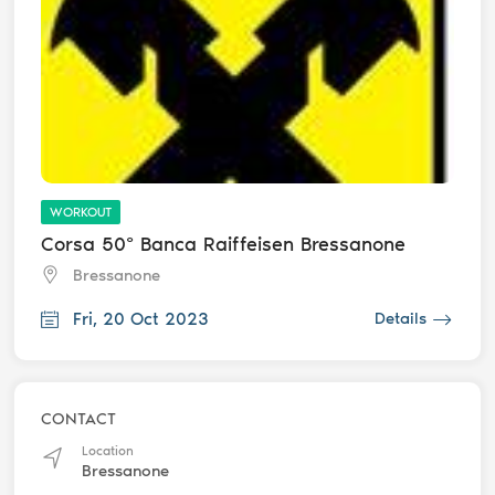
WORKOUT
Corsa 50° Banca Raiffeisen Bressanone
Bressanone
Fri, 20 Oct 2023
Details
CONTACT
Location
Bressanone