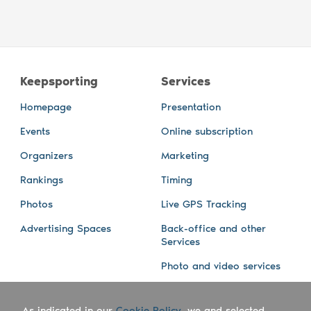
Keepsporting
Services
Homepage
Presentation
Events
Online subscription
Organizers
Marketing
Rankings
Timing
Photos
Live GPS Tracking
Advertising Spaces
Back-office and other
Services
Photo and video services
About us
Connect with us
As indicated in our
Cookie Policy
, we and selected