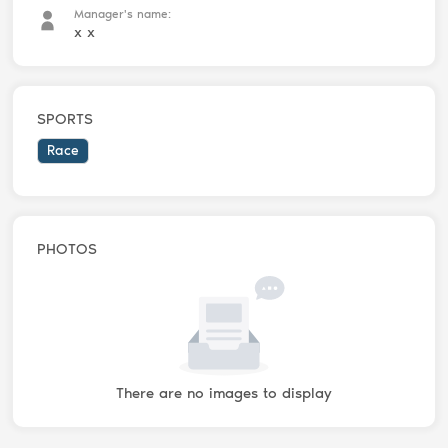
Manager's name:
x x
SPORTS
Race
PHOTOS
There are no images to display