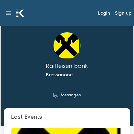
Login
Sign up
Raiffeisen Bank
Bressanone
Messages
Last Events