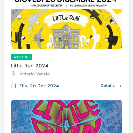
WORKOUT
Little Run 2024
Vittorio Veneto
Thu, 26 Dec 2024
Details