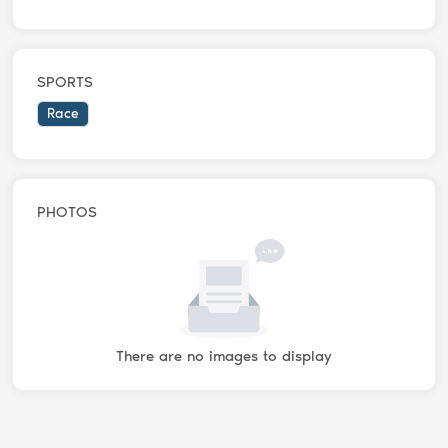
SPORTS
Race
PHOTOS
There are no images to display