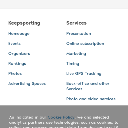
Keepsporting
Services
Homepage
Presentation
Events
Online subscription
Organizers
Marketing
Rankings
Timing
Photos
Live GPS Tracking
Advertising Spaces
Back-office and other
Services
Photo and video services
About us
Connect with us
As indicated in our
Cookie Policy
, we and selected
Company
Blog
analytics partners use technologies, such as cookies, to
collect and process personal data from devices (e.g. IP