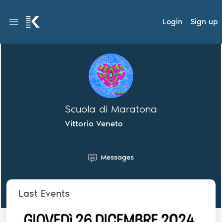
Login
Sign up
Scuola di Maratona
Vittorio Veneto
Messages
Last Events