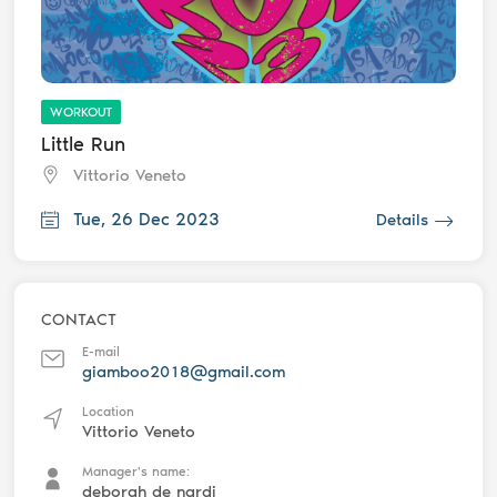
WORKOUT
Little Run
Vittorio Veneto
Tue, 26 Dec 2023
Details
CONTACT
E-mail
giamboo2018@gmail.com
Location
Vittorio Veneto
Manager's name:
deborah de nardi