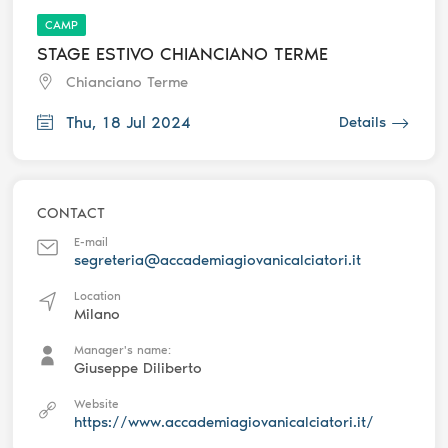
CAMP
STAGE ESTIVO CHIANCIANO TERME
Chianciano Terme
Thu, 18 Jul 2024
Details
CONTACT
E-mail
segreteria@accademiagiovanicalciatori.it
Location
Milano
Manager's name:
Giuseppe Diliberto
Website
https://www.accademiagiovanicalciatori.it/