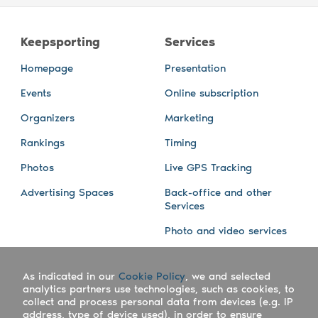
Keepsporting
Services
Homepage
Presentation
Events
Online subscription
Organizers
Marketing
Rankings
Timing
Photos
Live GPS Tracking
Advertising Spaces
Back-office and other
Services
Photo and video services
About us
Connect with us
As indicated in our
Cookie Policy
, we and selected
Company
Blog
analytics partners use technologies, such as cookies, to
collect and process personal data from devices (e.g. IP
Work with us
Facebook
address, type of device used), in order to ensure