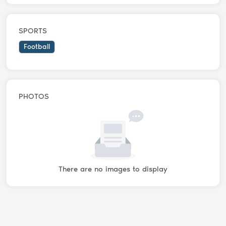
SPORTS
Football
PHOTOS
There are no images to display