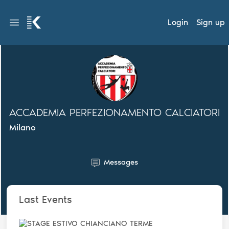
Login
Sign up
ACCADEMIA PERFEZIONAMENTO CALCIATORI
Milano
Messages
Last Events