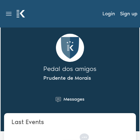
Login
Sign up
Pedal dos amigos
Prudente de Morais
Messages
Last Events