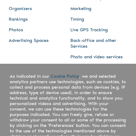
Organizers
Marketing
Rankings
Timing
Photos
Live GPS Tracking
Advertising Spaces
Back-office and other
Services
Photo and video services
About us
Connect with us
As indicated in our
Cookie Policy
, we and selected
Company
Blog
analytics partners use technologies, such as cookies, to
collect and process personal data from devices (e.g. IP
Work with us
Facebook
address, type of device used), in order to ensure
technical and analytics functionality, and to show you
Keepsporting Worldwide
Instagram
personalized videos and advertising. With your
consent, we can use these technologies for the
References
Athletes assistance
purposes indicated. You can freely give, refuse or
withdraw your consent to all or some of the processing
Organisers assistance
by clicking on the 'Preferences' button. You can consent
to the use of the technologies mentioned above by
Contact us