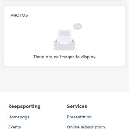
PHOTOS
There are no images to display
Keepsporting
Services
Homepage
Presentation
Events
Online subscription