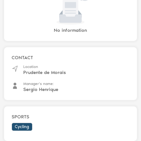
No information
CONTACT
Location
Prudente de Morais
Manager's name:
Sergio Henrique
SPORTS
Cycling