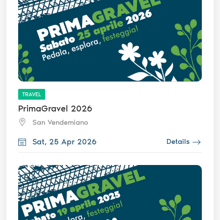
TRAVEL
PrimaGravel 2026
San Vendemiano
Sat, 25 Apr 2026
Details