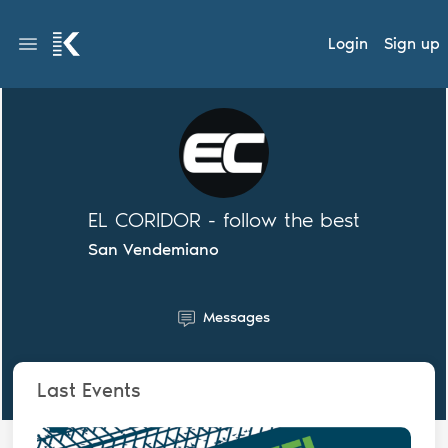
Login
Sign up
EL CORIDOR - follow the best
San Vendemiano
Messages
Last Events