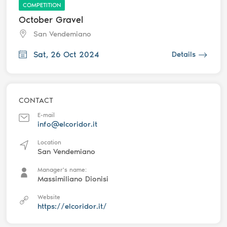
COMPETITION
October Gravel
San Vendemiano
Sat, 26 Oct 2024
Details
CONTACT
E-mail
info@elcoridor.it
Location
San Vendemiano
Manager's name:
Massimiliano Dionisi
Website
https://elcoridor.it/