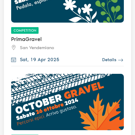
COMPETITION
PrimaGravel
San Vendemiano
Sat, 19 Apr 2025
Details