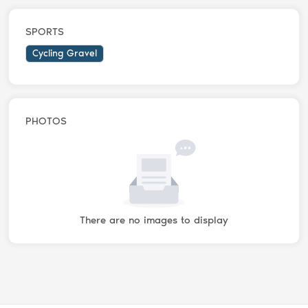
SPORTS
Cycling Gravel
PHOTOS
There are no images to display