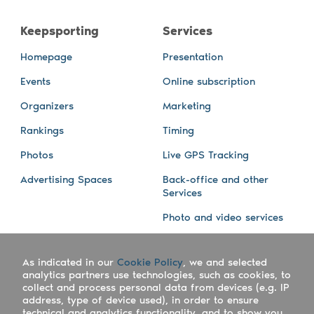
Keepsporting
Services
Homepage
Presentation
Events
Online subscription
Organizers
Marketing
Rankings
Timing
Photos
Live GPS Tracking
Advertising Spaces
Back-office and other
Services
Photo and video services
About us
Connect with us
As indicated in our
Cookie Policy
, we and selected
Company
Blog
analytics partners use technologies, such as cookies, to
collect and process personal data from devices (e.g. IP
Work with us
Facebook
address, type of device used), in order to ensure
technical and analytics functionality, and to show you