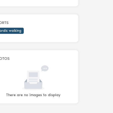
ORTS
ordic walking
OTOS
There are no images to display