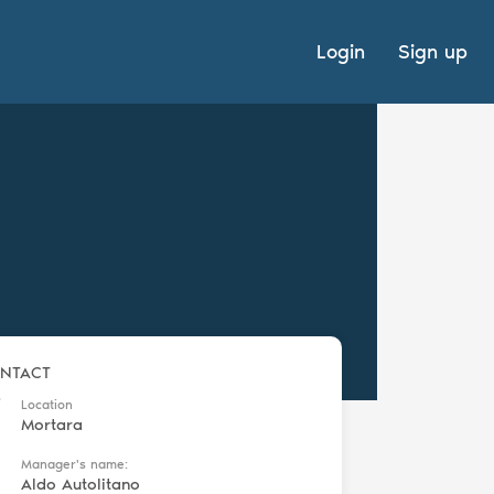
Login
Sign up
NTACT
Location
Mortara
Manager's name:
Aldo Autolitano