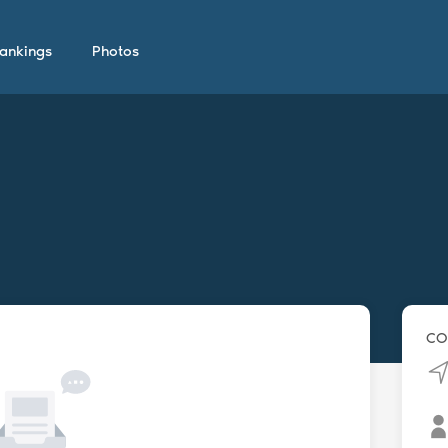
ankings
Photos
CO