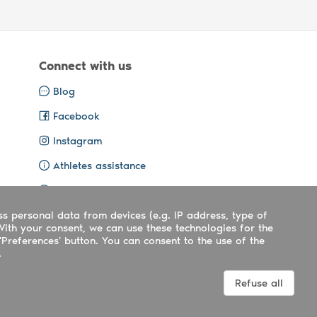
Connect with us
Blog
Facebook
Instagram
Athletes assistance
Organisers assistance
ss personal data from devices (e.g. IP address, type of
Contact us
With your consent, we can use these technologies for the
'Preferences' button. You can consent to the use of the
.
Terms
|
Privacy
|
Cookies policy
Refuse all