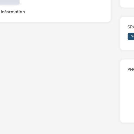
information
SP
N
PH