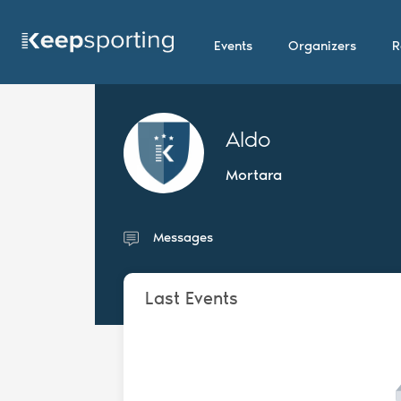
Events
Organizers
R
Aldo
Mortara
Messages
Last Events