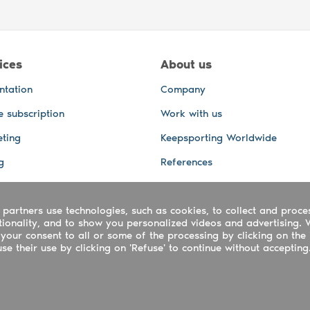
ices
About us
ntation
Company
e subscription
Work with us
ting
Keepsporting Worldwide
g
References
GPS Tracking
 partners use technologies, such as cookies, to collect and proce
office and other Services
ctionality, and to show you personalized videos and advertising. 
 and video services
your consent to all or some of the processing by clicking on the 
e their use by clicking on 'Refuse' to continue without accepting
ing ltd - UTR 2223022181
rtuguês