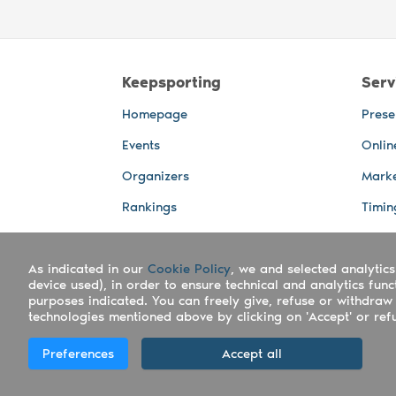
Keepsporting
Serv
Homepage
Prese
Events
Onlin
Organizers
Marke
Rankings
Timin
Photos
Live 
As indicated in our
Advertising Spaces
Cookie Policy
, we and selected analytics
Back-
device used), in order to ensure technical and analytics fun
Photo
purposes indicated. You can freely give, refuse or withdraw 
technologies mentioned above by clicking on 'Accept' or refus
Copyright Keepsporting © 2026 - Keepsport
Preferences
Accept all
Deutsch
|
English
|
Español
|
Italiano
|
Po