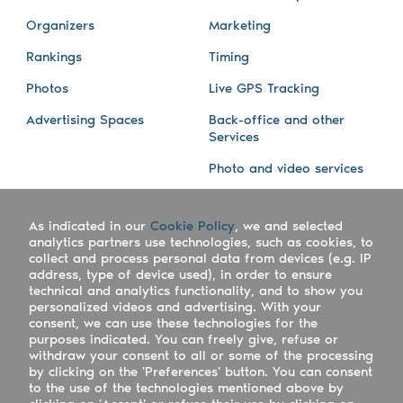
Organizers
Marketing
Rankings
Timing
Photos
Live GPS Tracking
Advertising Spaces
Back-office and other
Services
Photo and video services
About us
Connect with us
As indicated in our
Cookie Policy
, we and selected
Company
Blog
analytics partners use technologies, such as cookies, to
collect and process personal data from devices (e.g. IP
Work with us
Facebook
address, type of device used), in order to ensure
technical and analytics functionality, and to show you
Keepsporting Worldwide
Instagram
personalized videos and advertising. With your
consent, we can use these technologies for the
References
Athletes assistance
purposes indicated. You can freely give, refuse or
withdraw your consent to all or some of the processing
Organisers assistance
by clicking on the 'Preferences' button. You can consent
to the use of the technologies mentioned above by
Contact us