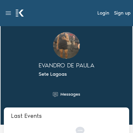
Login
Sign up
EVANDRO DE PAULA
Sete Lagoas
Messages
Last Events