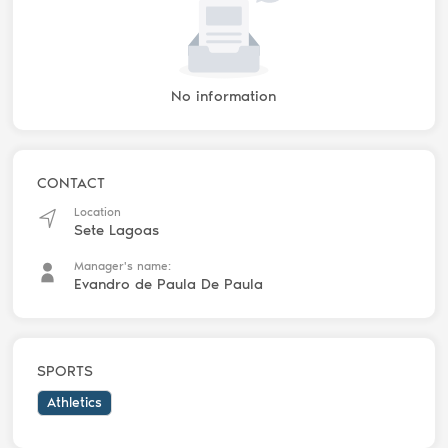
No information
CONTACT
Location
Sete Lagoas
Manager's name:
Evandro de Paula De Paula
SPORTS
Athletics