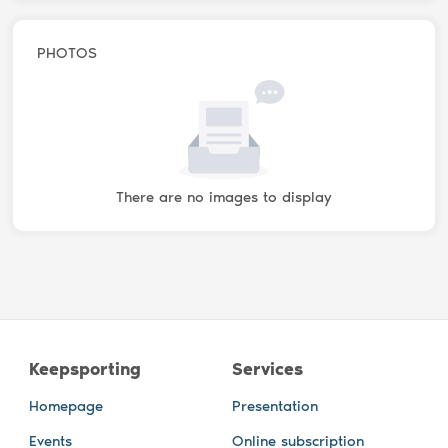
PHOTOS
There are no images to display
Keepsporting
Services
Homepage
Presentation
Events
Online subscription