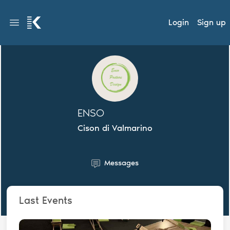
Login
Sign up
ENSO
Cison di Valmarino
Messages
Last Events