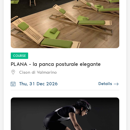
COURSE
PLANA - la panca posturale elegante
Cison di Valmarino
Thu, 31 Dec 2026
Details