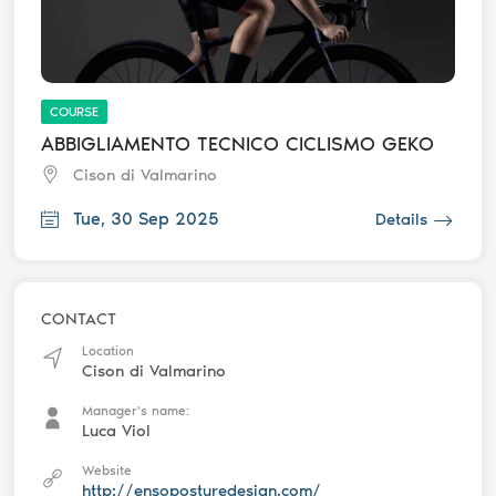
COURSE
ABBIGLIAMENTO TECNICO CICLISMO GEKO
Cison di Valmarino
Tue, 30 Sep 2025
Details
CONTACT
Location
Cison di Valmarino
Manager's name:
Luca Viol
Website
http://ensoposturedesign.com/