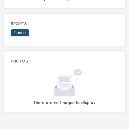
SPORTS
Fitness
PHOTOS
There are no images to display