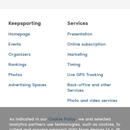
Keepsporting
Services
Homepage
Presentation
Events
Online subscription
Organizers
Marketing
Rankings
Timing
Photos
Live GPS Tracking
Advertising Spaces
Back-office and other
Services
Photo and video services
About us
Connect with us
As indicated in our
Cookie Policy
, we and selected
Company
Blog
analytics partners use technologies, such as cookies, to
collect and process personal data from devices (e.g. IP