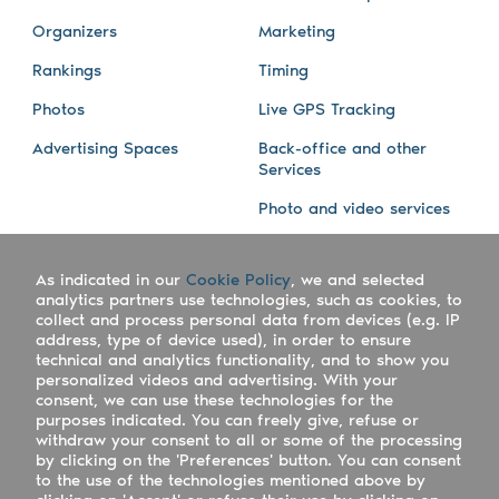
Organizers
Marketing
Rankings
Timing
Photos
Live GPS Tracking
Advertising Spaces
Back-office and other
Services
Photo and video services
About us
Connect with us
As indicated in our
Cookie Policy
, we and selected
Company
Blog
analytics partners use technologies, such as cookies, to
collect and process personal data from devices (e.g. IP
Work with us
Facebook
address, type of device used), in order to ensure
technical and analytics functionality, and to show you
Keepsporting Worldwide
Instagram
personalized videos and advertising. With your
consent, we can use these technologies for the
References
Athletes assistance
purposes indicated. You can freely give, refuse or
withdraw your consent to all or some of the processing
Organisers assistance
by clicking on the 'Preferences' button. You can consent
to the use of the technologies mentioned above by
Contact us