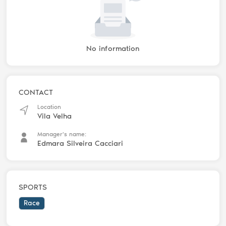
No information
CONTACT
Location
Vila Velha
Manager's name:
Edmara Silveira Cacciari
SPORTS
Race