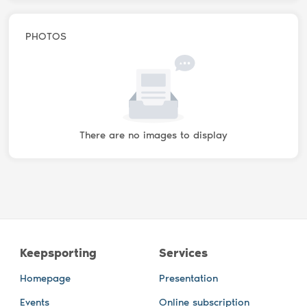
PHOTOS
There are no images to display
Keepsporting
Services
Homepage
Presentation
Events
Online subscription