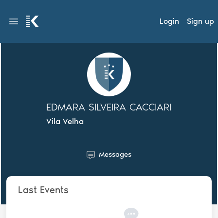
Login
Sign up
EDMARA SILVEIRA CACCIARI
Vila Velha
Messages
Last Events