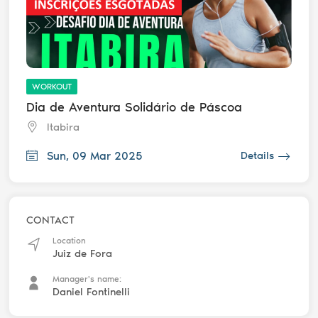
WORKOUT
Dia de Aventura Solidário de Páscoa
Itabira
Sun, 09 Mar 2025
Details
CONTACT
Location
Juiz de Fora
Manager's name:
Daniel Fontinelli