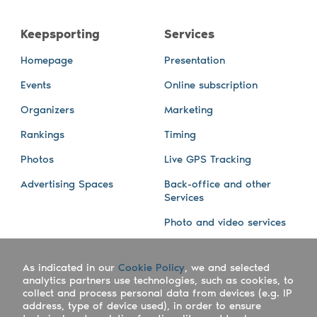
Keepsporting
Services
Homepage
Presentation
Events
Online subscription
Organizers
Marketing
Rankings
Timing
Photos
Live GPS Tracking
Advertising Spaces
Back-office and other
Services
Photo and video services
About us
Connect with us
As indicated in our
Cookie Policy
, we and selected
Company
Blog
analytics partners use technologies, such as cookies, to
collect and process personal data from devices (e.g. IP
Work with us
Facebook
address, type of device used), in order to ensure