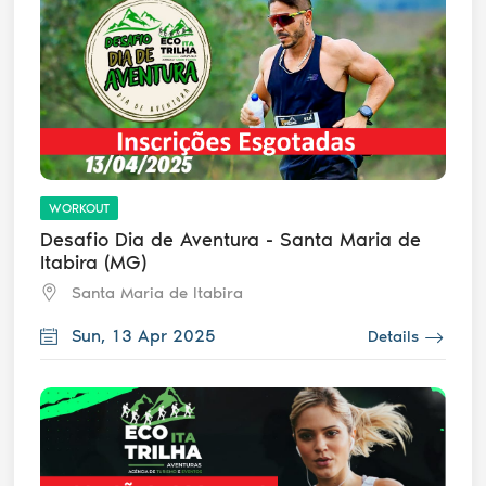
WORKOUT
Desafio Dia de Aventura - Santa Maria de
Itabira (MG)
Santa Maria de Itabira
Sun, 13 Apr 2025
Details