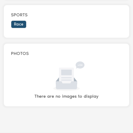
SPORTS
Race
PHOTOS
There are no images to display