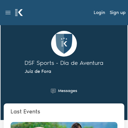
Login
Sign up
DSF Sports - Dia de Aventura
Juiz de Fora
Messages
Last Events