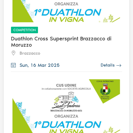
COMPETITION
Duathlon Cross Supersprint Brazzacco di
Moruzzo
Brazzacco
Sun, 16 Mar 2025
Details