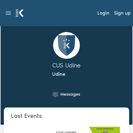
Login
Sign up
CUS Udine
Udine
Messages
Last Events