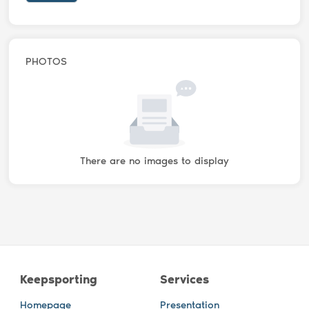
PHOTOS
There are no images to display
Keepsporting
Services
Homepage
Presentation