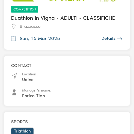
COMPETITION
Duathlon In Vigna - ADULTI - CLASSIFICHE
Brazzacco
Sun, 16 Mar 2025
Details
CONTACT
Location
Udine
Manager's name:
Enrico Tion
SPORTS
Triathlon