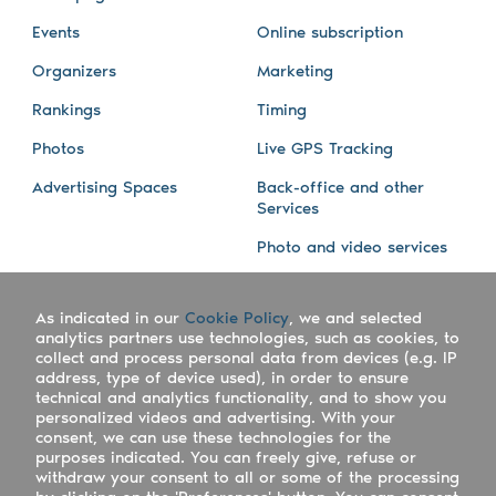
Events
Online subscription
Organizers
Marketing
Rankings
Timing
Photos
Live GPS Tracking
Advertising Spaces
Back-office and other
Services
Photo and video services
About us
Connect with us
As indicated in our
Cookie Policy
, we and selected
Company
Blog
analytics partners use technologies, such as cookies, to
collect and process personal data from devices (e.g. IP
Work with us
Facebook
address, type of device used), in order to ensure
technical and analytics functionality, and to show you
Keepsporting Worldwide
Instagram
personalized videos and advertising. With your
consent, we can use these technologies for the
References
Athletes assistance
purposes indicated. You can freely give, refuse or
withdraw your consent to all or some of the processing
Organisers assistance