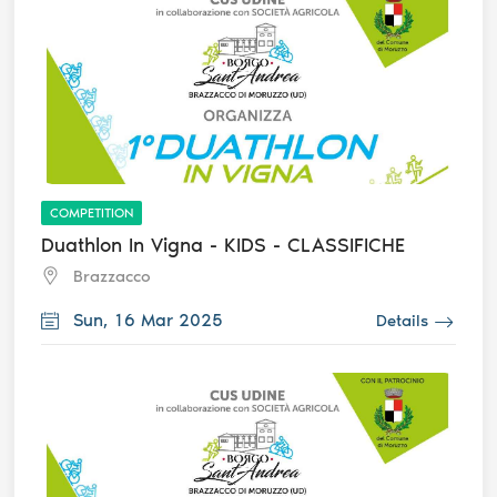
COMPETITION
Duathlon In Vigna - KIDS - CLASSIFICHE
Brazzacco
Sun, 16 Mar 2025
Details