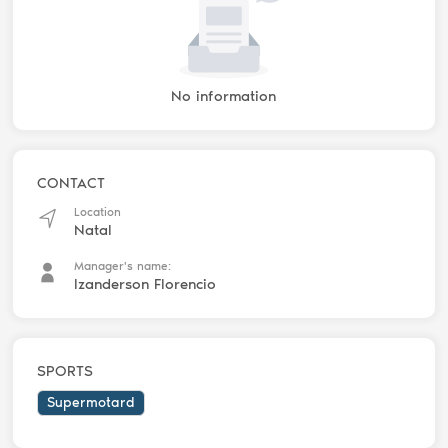
No information
CONTACT
Location
Natal
Manager's name:
Izanderson Florencio
SPORTS
Supermotard