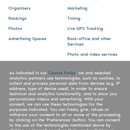
Organizers
Marketing
Rankings
Timing
Photos
Live GPS Tracking
Advertising Spaces
Back-office and other
Services
Photo and video services
About us
Connect with us
As indicated in our
Cookie Policy
, we and selected
Company
Blog
analytics partners use technologies, such as cookies, to
collect and process personal data from devices (e.g. IP
Work with us
Facebook
address, type of device used), in order to ensure
technical and analytics functionality, and to show you
Keepsporting Worldwide
Instagram
personalized videos and advertising. With your
consent, we can use these technologies for the
References
Athletes assistance
purposes indicated. You can freely give, refuse or
withdraw your consent to all or some of the processing
Organisers assistance
by clicking on the 'Preferences' button. You can consent
to the use of the technologies mentioned above by
Contact us