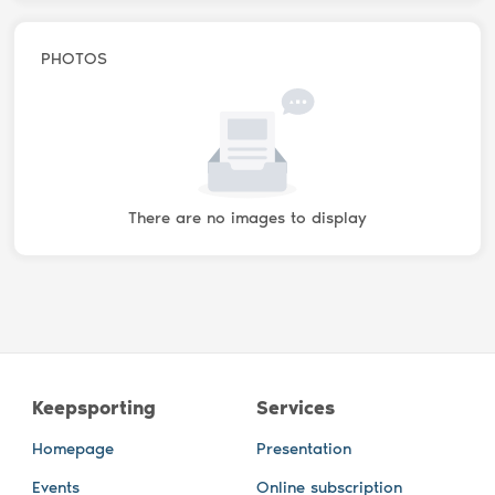
PHOTOS
There are no images to display
Keepsporting
Services
Homepage
Presentation
Events
Online subscription