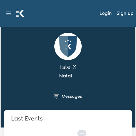
Login
Sign up
Tste X
Natal
Messages
Last Events