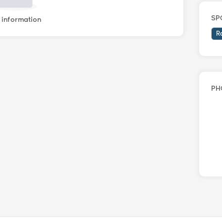
SP
information
R
PH