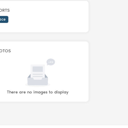
ORTS
ace
OTOS
There are no images to display