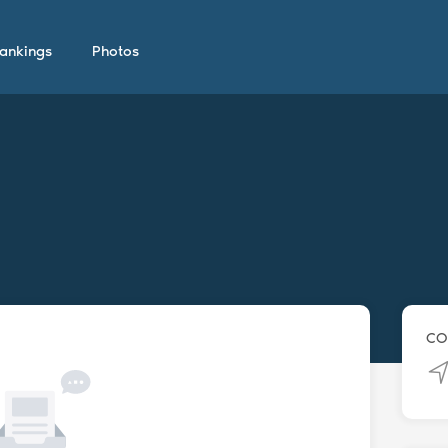
ankings
Photos
CO