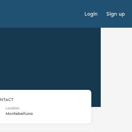
Login
Sign up
NTACT
Location
Montebelluna