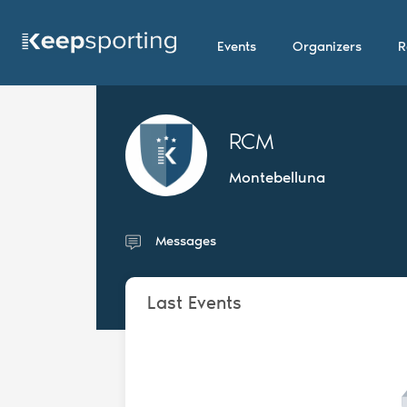
Events
Organizers
R
RCM
Montebelluna
Messages
Last Events